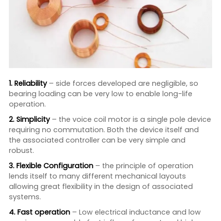
1. Reliability
– side forces developed are negligible, so
bearing loading can be very low to enable long-life
operation.
2. Simplicity
– the voice coil motor is a single pole device
requiring no commutation. Both the device itself and
the associated controller can be very simple and
robust.
3. Flexible Configuration
– the principle of operation
lends itself to many different mechanical layouts
allowing great flexibility in the design of associated
systems.
4. Fast operation
– Low electrical inductance and low