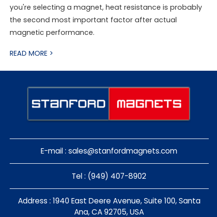
you're selecting a magnet, heat resistance is probably
the second most important factor after actual
magnetic performance.
READ MORE >
E-mail :
sales@stanfordmagnets.com
Tel : (949) 407-8902
Address : 1940 East Deere Avenue, Suite 100, Santa
Ana, CA 92705, USA