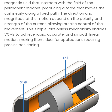
magnetic field that interacts with the field of the
permanent magnet, producing a force that moves the
coil linearly along a fixed path. The direction and
magnitude of the motion depend on the polarity and
strength of the current, allowing precise control of the
movement. This simple, frictionless mechanism enables
VCMs to achieve rapid, accurate, and smooth linear
motion, making them ideal for applications requiring
precise positioning.