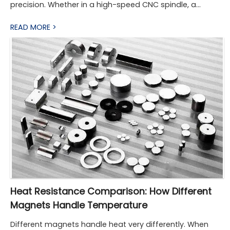
precision. Whether in a high-speed CNC spindle, a
conveyor system in a factory, or a robotic joint on an
READ MORE >
automated production line, the right torque coupling
ensures power is transmitted smoothly while protecting
components from misalignment, vibration, and
overload. As machinery becomes faster, more
compact, and more automated, the diversity and
sophistication of torque couplings have expanded to
meet these demands.
Heat Resistance Comparison: How Different
Magnets Handle Temperature
Different magnets handle heat very differently. When