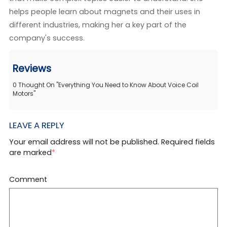
helps people learn about magnets and their uses in
different industries, making her a key part of the
company's success.
Reviews
0
Thought On
"
Everything You Need to Know About Voice Coil
Motors
"
LEAVE A REPLY
Your email address will not be published. Required fields
are marked
*
Comment