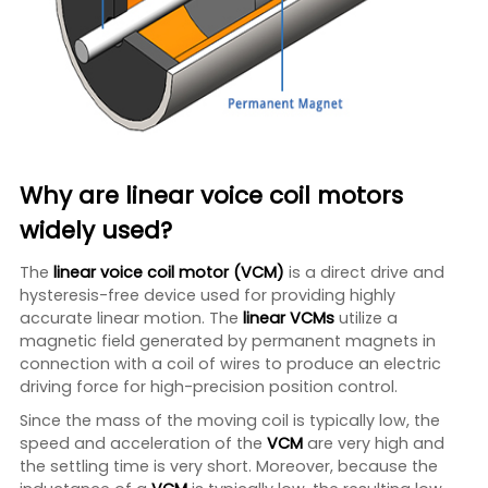
Why are linear voice coil motors
widely used?
The
linear voice coil motor (VCM)
is a direct drive and
hysteresis-free device used for providing highly
accurate linear motion. The
linear VCMs
utilize a
magnetic field generated by permanent magnets in
connection with a coil of wires to produce an electric
driving force for high-precision position control.
Since the mass of the moving coil is typically low, the
speed and acceleration of the
VCM
are very high and
the settling time is very short. Moreover, because the