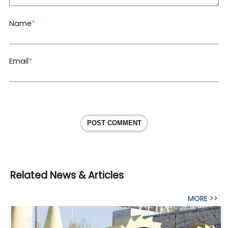
Name
*
Email
*
POST COMMENT
Related News & Articles
MORE >>