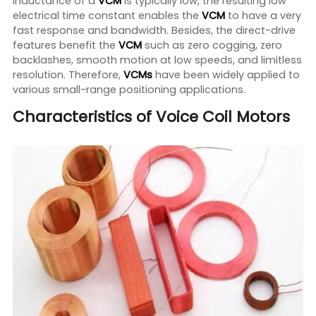
inductance of a
VCM
is typically low, the resulting low
electrical time constant enables the
VCM
to have a very
fast response and bandwidth. Besides, the direct-drive
features benefit the
VCM
such as zero cogging, zero
backlashes, smooth motion at low speeds, and limitless
resolution. Therefore,
VCMs
have been widely applied to
various small-range positioning applications.
Characteristics of Voice Coil Motors