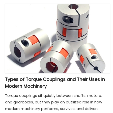
environment. The following sections describe the most
common types used in industry today.
Types of Torque Couplings and Their Uses in
Modern Machinery
Torque couplings sit quietly between shafts, motors,
and gearboxes, but they play an outsized role in how
modern machinery performs, survives, and delivers