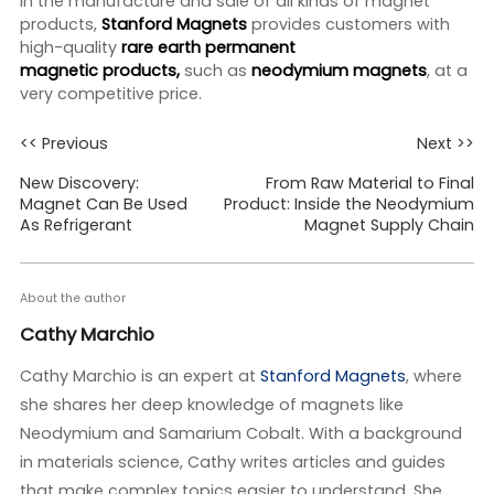
in the manufacture and sale of all kinds of magnet
products,
Stanford Magnets
provides customers with
high-quality
rare earth permanent
magnetic
products,
such as
neodymium
magnets
, at a
very competitive price.
<< Previous
Next >>
New Discovery:
From Raw Material to Final
Magnet Can Be Used
Product: Inside the Neodymium
As Refrigerant
Magnet Supply Chain
About the author
Cathy Marchio
Cathy Marchio is an expert at
Stanford Magnets
, where
she shares her deep knowledge of magnets like
Neodymium and Samarium Cobalt. With a background
in materials science, Cathy writes articles and guides
that make complex topics easier to understand. She