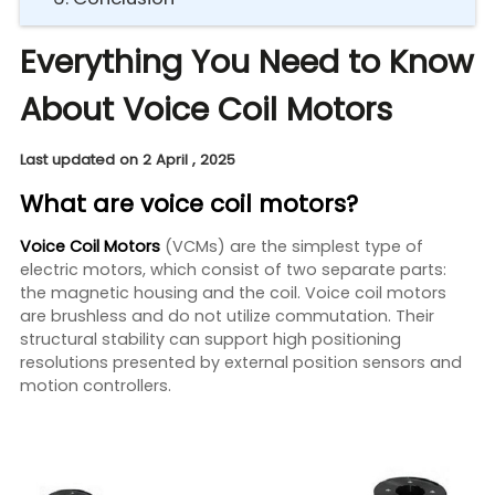
Everything You Need to Know
About Voice Coil Motors
Last updated on 2 April , 2025
What are voice coil motors?
Voice Coil Motors
(VCMs) are the simplest type of
electric motors, which consist of two separate parts:
the magnetic housing and the coil. Voice coil motors
are brushless and do not utilize commutation. Their
structural stability can support high positioning
resolutions presented by external position sensors and
motion controllers.