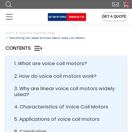
0
GET A QUOTE
Home
Magnetic Assembly Blogs
Everything You Need to Know About Voice Coil Motors
CONTENTS
1. What are voice coil motors?
2. How do voice coil motors work?
3. Why are linear voice coil motors widely
used?
4. Characteristics of Voice Coil Motors
5. Applications of voice coil motors
6. Conclusion