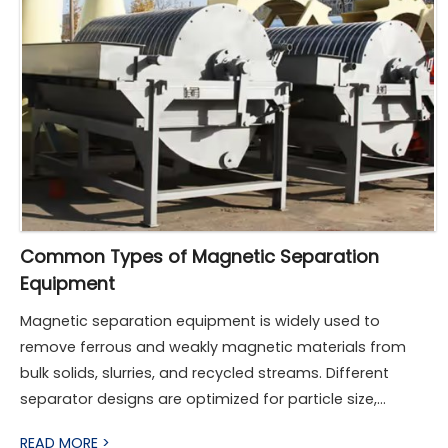
Common Types of Magnetic Separation
Equipment
Magnetic separation equipment is widely used to
remove ferrous and weakly magnetic materials from
bulk solids, slurries, and recycled streams. Different
separator designs are optimized for particle size,
magnetic susceptibility, throughput, and operating
READ MORE >