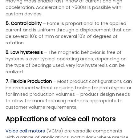
moving mass enable fast inflow of current and high
acceleration. Acceleration of >500G is possible with
custom devices.
5. Controllability
– Force is proportional to the applied
current and is uniform through a displacement that can
be several 10's of mm or several 10's of degrees of
rotation.
6. Low hysteresis
– The magnetic behavior is free of
hysteresis over typical operating areas, depending on
the type of bearings used, very low hysteresis can be
realized.
7. Flexible Production
– Most product configurations can
be produced without requiring tooling for prototypes, or
for limited production volumes – product design needs
to allow for manufacturing methods appropriate to
customer volume requirements.
Applications of voice coil motors
Voice coil motors
(VCMs) are versatile components
with a range of applications, particularly where precise