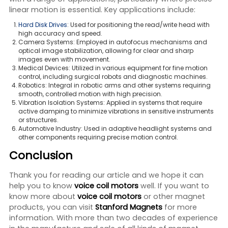
linear motion is essential. Key applications include:
Hard Disk Drives
: Used for positioning the read/write head with
high accuracy and speed.
Camera Systems: Employed in autofocus mechanisms and
optical image stabilization, allowing for clear and sharp
images even with movement.
Medical Devices: Utilized in various equipment for fine motion
control, including surgical robots and diagnostic machines.
Robotics: Integral in robotic arms and other systems requiring
smooth, controlled motion with high precision.
Vibration Isolation Systems: Applied in systems that require
active damping to minimize vibrations in sensitive instruments
or structures.
Automotive Industry: Used in adaptive headlight systems and
other components requiring precise motion control.
Conclusion
Thank you for reading our article and we hope it can
help you to know
voice coil motors
well. If you want to
know more about
voice coil motors
or other magnet
products, you can visit
Stanford Magnets
for more
information. With more than two decades of experience