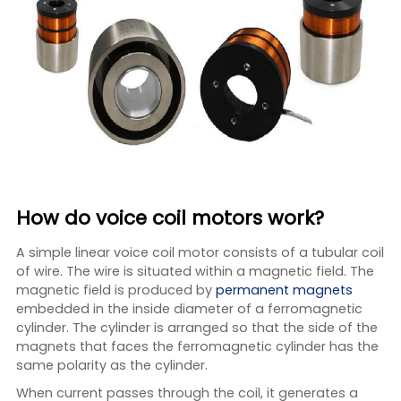
How do voice coil motors work?
A simple linear voice coil motor consists of a tubular coil
of wire. The wire is situated within a magnetic field. The
magnetic field is produced by
permanent magnets
embedded in the inside diameter of a ferromagnetic
cylinder. The cylinder is arranged so that the side of the
magnets that faces the ferromagnetic cylinder has the
same polarity as the cylinder.
When current passes through the coil, it generates a