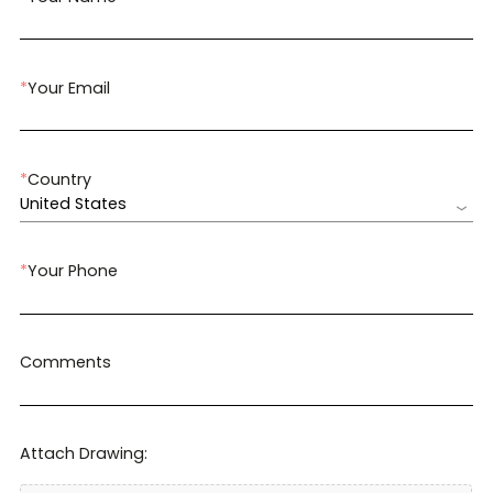
*
Your Email
*
Country
United States
*
Your Phone
Comments
Attach Drawing: