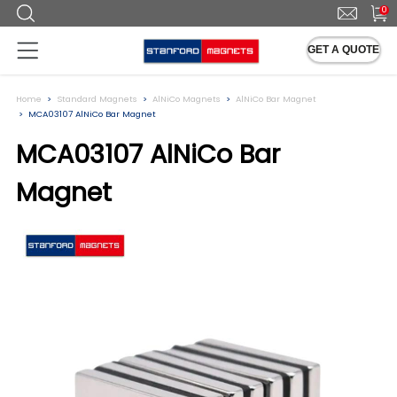
0
GET A QUOTE
Home
Standard Magnets
AlNiCo Magnets
AlNiCo Bar Magnet
MCA03107 AlNiCo Bar Magnet
MCA03107 AlNiCo Bar
Magnet