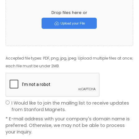
Drop files here or
Upload your File
Accepted file types: PDF, png, jpg, jpeg. Upload multiple files at once;
each file must be under 2MB.
I Would like to join the mailing list to receive updates
from Stanford Magnets.
* E-mail address with your company's domain name is
preferred. Otherwise, we may not be able to process
your inquiry.