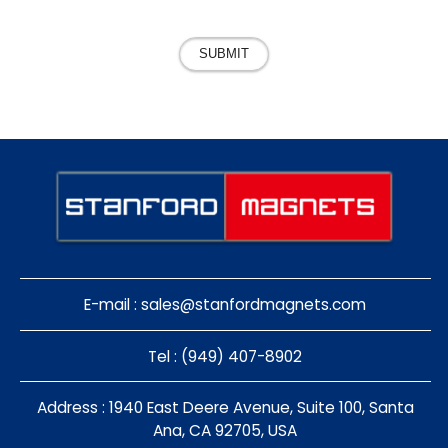
SUBMIT
E-mail :
sales@stanfordmagnets.com
Tel : (949) 407-8902
Address : 1940 East Deere Avenue, Suite 100, Santa
Ana, CA 92705, USA