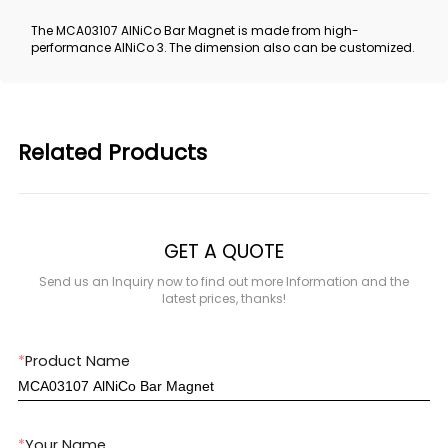
The MCA03107 AlNiCo Bar Magnet is made from high-
performance AlNiCo 3. The dimension also can be customized.
Related Products
GET A QUOTE
Send us an Inquiry now to find out more Information and the
latest prices, thanks!
*
Product Name
*
Your Name