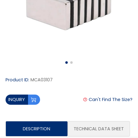
Product ID:
MCA03107
Can't Find The Size?
INQUIRY
DESCRIPTION
TECHNICAL DATA SHEET