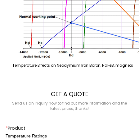
Temperature Effects on Neodymium Iron Boron, NdFeB, magnets
GET A QUOTE
Send us an Inquiry now to find out more Information and the
latest prices, thanks!
*
Product