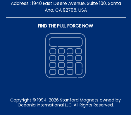
Address : 1940 East Deere Avenue, Suite 100, Santa
Ana, CA 92705, USA
FIND THE PULL FORCE NOW
Copyright © 1994-
2026
Stanford Magnets owned by
Oceania International LLC, All Rights Reserved.