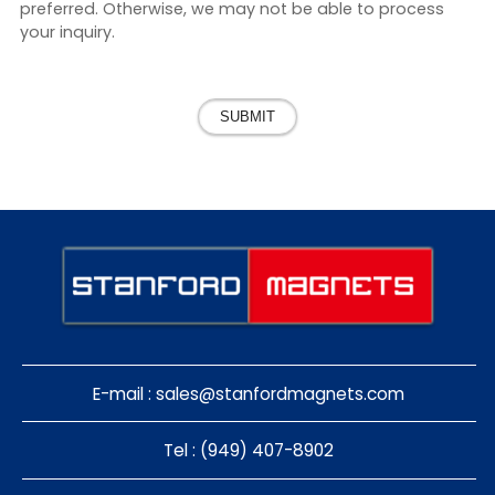
preferred. Otherwise, we may not be able to process
your inquiry.
SUBMIT
E-mail :
sales@stanfordmagnets.com
Tel : (949) 407-8902