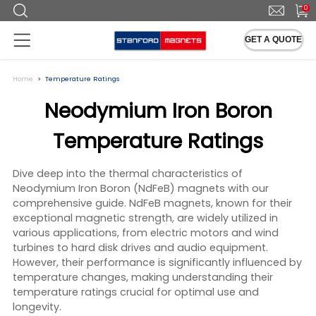
0
GET A QUOTE
Home
Temperature Ratings
Neodymium Iron Boron
Temperature Ratings
Dive deep into the thermal characteristics of
Neodymium Iron Boron (NdFeB) magnets with our
comprehensive guide. NdFeB magnets, known for their
exceptional magnetic strength, are widely utilized in
various applications, from electric motors and wind
turbines to hard disk drives and audio equipment.
However, their performance is significantly influenced by
temperature changes, making understanding their
temperature ratings crucial for optimal use and
longevity.