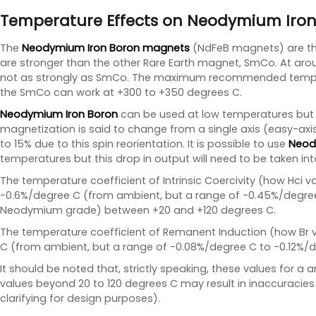
Temperature Effects on Neodymium Iron
The
Neodymium Iron Boron magnets
(NdFeB magnets) are the
are stronger than the other Rare Earth magnet, SmCo. At a
not as strongly as SmCo. The maximum recommended temper
the SmCo can work at +300 to +350 degrees C.
Neodymium Iron Boron
can be used at low temperatures but a
magnetization is said to change from a single axis (easy-axi
to 15% due to this spin reorientation. It is possible to use
Neod
temperatures but this drop in output will need to be taken in
The temperature coefficient of Intrinsic Coercivity (how Hci 
-0.6%/degree C (from ambient, but a range of -0.45%/degree
Neodymium grade) between +20 and +120 degrees C.
The temperature coefficient of Remanent Induction (how Br v
C (from ambient, but a range of -0.08%/degree C to -0.12%/
It should be noted that, strictly speaking, these values for a
values beyond 20 to 120 degrees C may result in inaccuracies
clarifying for design purposes).