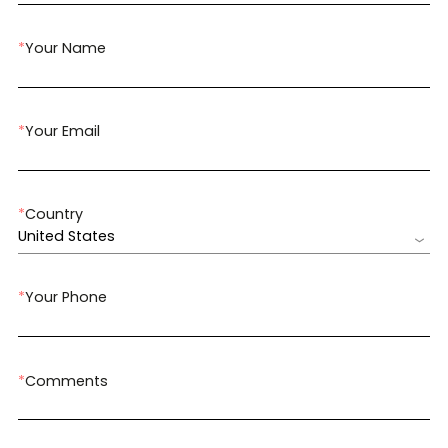
*
Your Name
*
Your Email
*
Country
United States
*
Your Phone
*
Comments