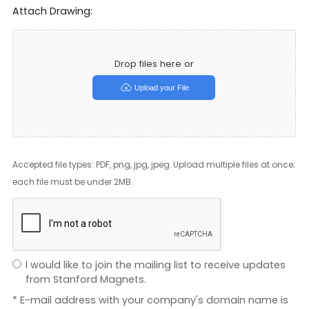
Attach Drawing:
Drop files here or
Upload your File
Accepted file types: PDF, png, jpg, jpeg. Upload multiple files at once;
each file must be under 2MB.
I would like to join the mailing list to receive updates
from Stanford Magnets.
* E-mail address with your company's domain name is