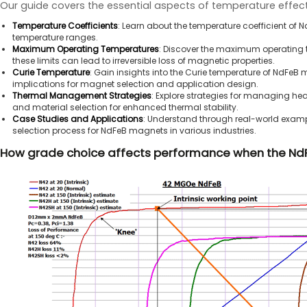
Our guide covers the essential aspects of temperature effec
Temperature Coefficients
: Learn about the temperature coefficient o
temperature ranges.
Maximum Operating Temperatures
: Discover the maximum operating 
these limits can lead to irreversible loss of magnetic properties.
Curie Temperature
: Gain insights into the Curie temperature of NdFeB m
implications for magnet selection and application design.
Thermal Management Strategies
: Explore strategies for managing he
and material selection for enhanced thermal stability.
Case Studies and Applications
: Understand through real-world examp
selection process for NdFeB magnets in various industries.
How grade choice affects performance when the NdF