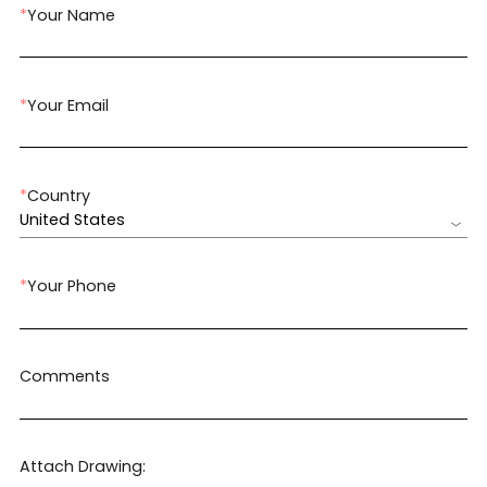
*
Your Name
*
Your Email
*
Country
United States
*
Your Phone
Comments
Attach Drawing: