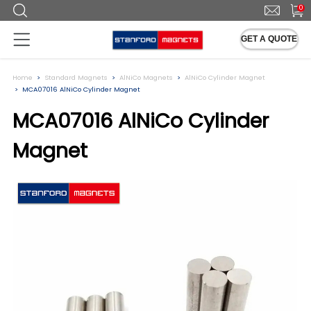
0
GET A QUOTE
Home
Standard Magnets
AlNiCo Magnets
AlNiCo Cylinder Magnet
MCA07016 AlNiCo Cylinder Magnet
MCA07016 AlNiCo Cylinder
Magnet