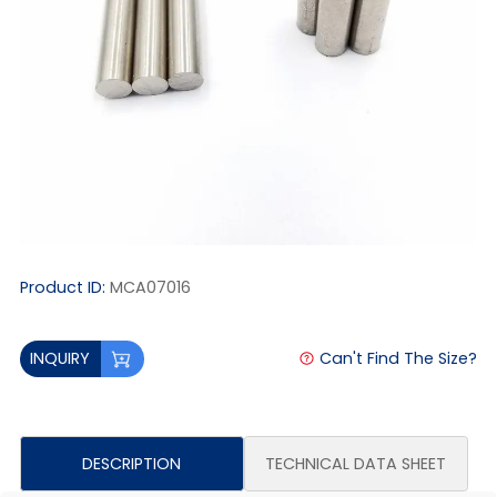
Product ID:
MCA07016
Can't Find The Size?
INQUIRY
DESCRIPTION
TECHNICAL DATA SHEET