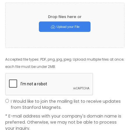
Drop files here or
Upload your File
Accepted file types: PDF, png, jpg, jpeg. Upload multiple files at once;
each file must be under 2MB.
I Would like to join the mailing list to receive updates
from Stanford Magnets.
* E-mail address with your company's domain name is
preferred. Otherwise, we may not be able to process
your inquiry.