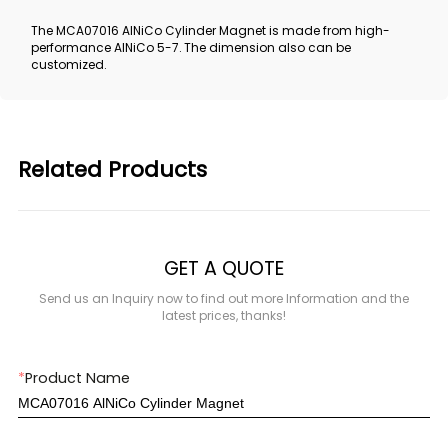
The MCA07016 AlNiCo Cylinder Magnet is made from high-
performance AlNiCo 5-7. The dimension also can be
customized.
Related Products
GET A QUOTE
Send us an Inquiry now to find out more Information and the
latest prices, thanks!
*
Product Name