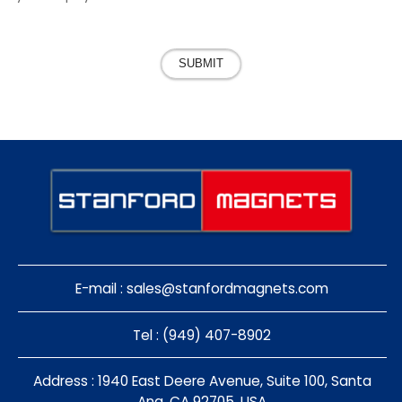
SUBMIT
E-mail :
sales@stanfordmagnets.com
Tel : (949) 407-8902
Address : 1940 East Deere Avenue, Suite 100, Santa
Ana, CA 92705, USA