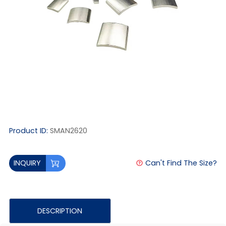
Product ID:
SMAN2620
Can't Find The Size?
INQUIRY
DESCRIPTION