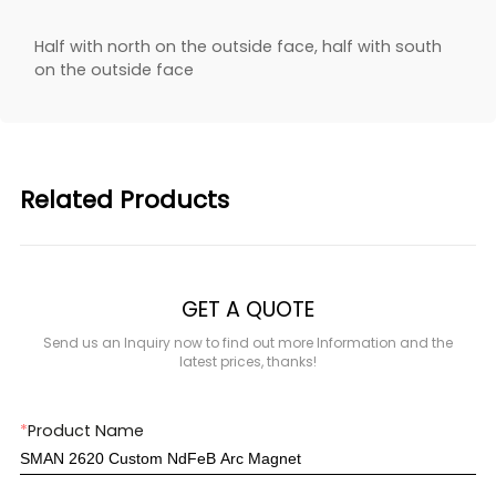
Half with north on the outside face, half with south
on the outside face
Related Products
GET A QUOTE
Send us an Inquiry now to find out more Information and the
latest prices, thanks!
*
Product Name