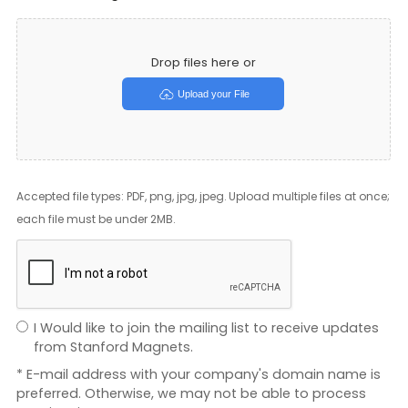
Drop files here or
Upload your File
Accepted file types: PDF, png, jpg, jpeg. Upload multiple files at once;
each file must be under 2MB.
I Would like to join the mailing list to receive updates
from Stanford Magnets.
* E-mail address with your company's domain name is
preferred. Otherwise, we may not be able to process