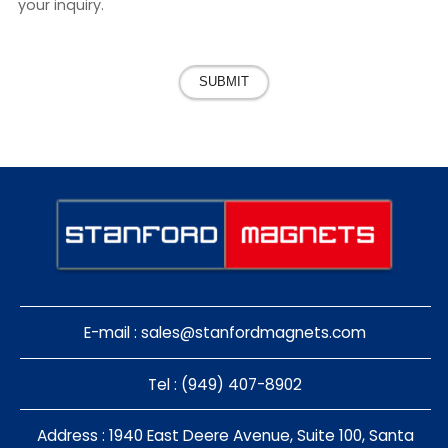
your inquiry.
SUBMIT
E-mail :
sales@stanfordmagnets.com
Tel : (949) 407-8902
Address : 1940 East Deere Avenue, Suite 100, Santa