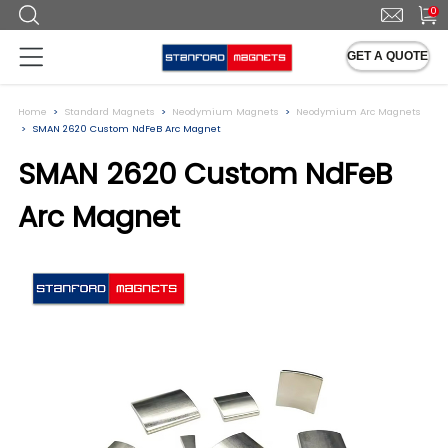
0
GET A QUOTE
Home
Standard Magnets
Neodymium Magnets
Neodymium Arc Magnets
SMAN 2620 Custom NdFeB Arc Magnet
SMAN 2620 Custom NdFeB
Arc Magnet