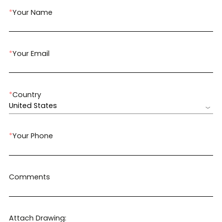
*
Your Name
*
Your Email
*
Country
United States
*
Your Phone
Comments
Attach Drawing: