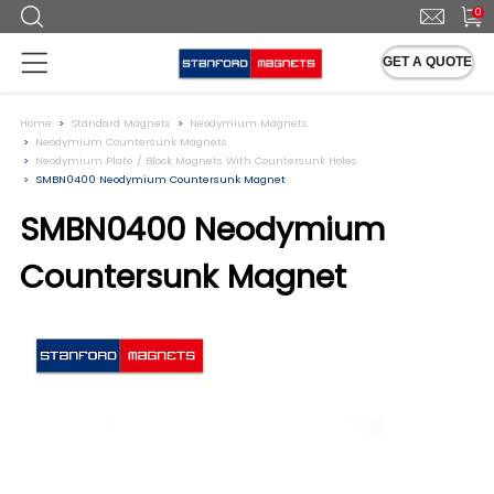
0
GET A QUOTE
Home
Standard Magnets
Neodymium Magnets
Neodymium Countersunk Magnets
Neodymium Plate / Block Magnets With Countersunk Holes
SMBN0400 Neodymium Countersunk Magnet
SMBN0400 Neodymium
Countersunk Magnet