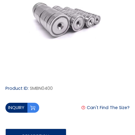
Product ID:
SMBN0400
Can't Find The Size?
INQUIRY