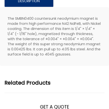
DESCRIPTION
The SMBN0400 countersunk neodymium magnet is
made from high performance N42 NdFeB, with Nickel
coating. The dimension of this item is 1/4" × 1/4" ×
1/4" (- 1/16" hole), magnetized through thickness,
with the tolerance of ±0.004" × ±0.004" × ±0.004".
The weight of this super strong neodymium magnet
is 0.00425 lbs. It can pull up to 4.05 lbs steel. And the
surface field is up to 4045 gausses.
Related Products
GET A QUOTE