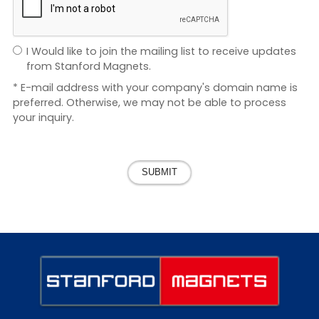
I Would like to join the mailing list to receive updates
from Stanford Magnets.
* E-mail address with your company's domain name is
preferred. Otherwise, we may not be able to process
your inquiry.
SUBMIT