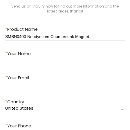
Send us an Inquiry now to find out more Information and the
latest prices, thanks!
*
Product Name
*
Your Name
*
Your Email
*
Country
United States
*
Your Phone