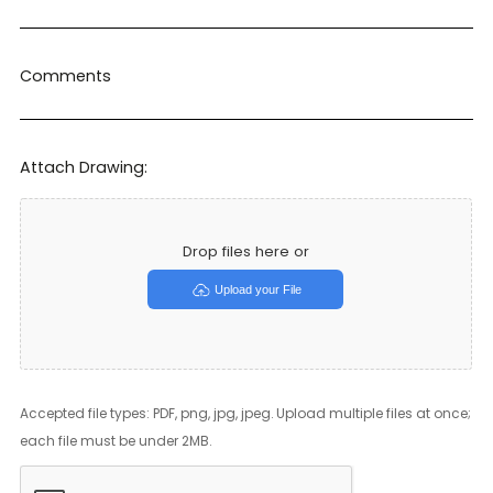
Comments
Attach Drawing:
Drop files here or
Upload your File
Accepted file types: PDF, png, jpg, jpeg. Upload multiple files at once;
each file must be under 2MB.