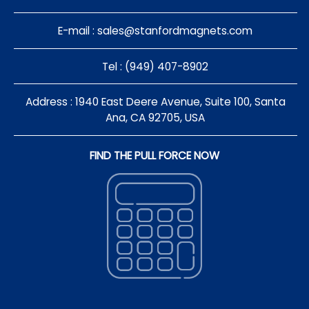
E-mail :
sales@stanfordmagnets.com
Tel : (949) 407-8902
Address : 1940 East Deere Avenue, Suite 100, Santa
Ana, CA 92705, USA
FIND THE PULL FORCE NOW