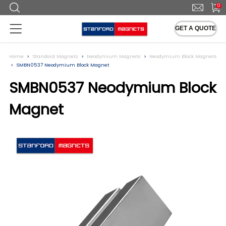
0
GET A QUOTE
Home
Standard Magnets
Neodymium Magnets
Neodymium Block Magnets
SMBN0537 Neodymium Block Magnet
SMBN0537 Neodymium Block
Magnet