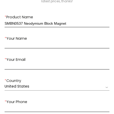
latest prices, thanks!
*
Product Name
*
Your Name
*
Your Email
*
Country
United States
*
Your Phone