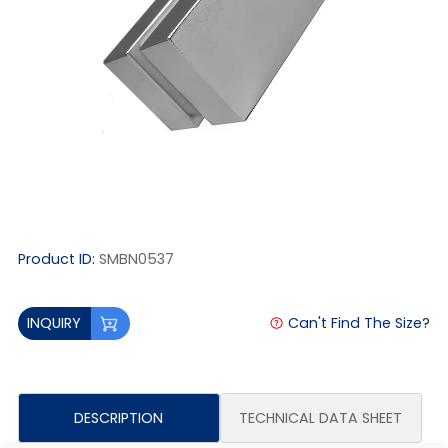
Product ID:
SMBN0537
Can't Find The Size?
INQUIRY
DESCRIPTION
TECHNICAL DATA SHEET