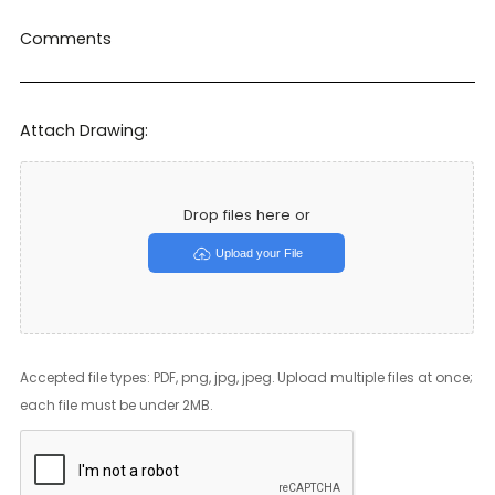
Comments
Attach Drawing:
Drop files here or
Upload your File
Accepted file types: PDF, png, jpg, jpeg. Upload multiple files at once;
each file must be under 2MB.