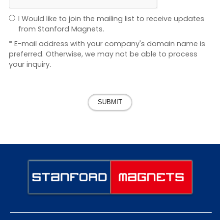
I Would like to join the mailing list to receive updates
from Stanford Magnets.
* E-mail address with your company's domain name is
preferred. Otherwise, we may not be able to process
your inquiry.
SUBMIT