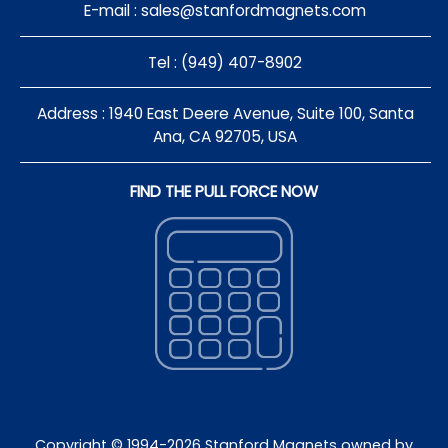
E-mail :
sales@stanfordmagnets.com
Tel : (949) 407-8902
Address : 1940 East Deere Avenue, Suite 100, Santa
Ana, CA 92705, USA
FIND THE PULL FORCE NOW
Copyright © 1994-
2026
Stanford Magnets owned by