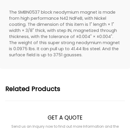
The SMBN0537 block neodymium magnet is made
from high performance N42 NdFeB, with Nickel
coating. The dimension of this item is 1" length × 1"
width × 3/8" thick, with step IN, magnetized through
thickness, with the tolerance of ±0.004" × ±0.004".
The weight of this super strong neodymium magnet
is 0.0975 lbs. It can pull up to 41.44 lbs steel. And the
surface field is up to 3751 gausses.
Related Products
GET A QUOTE
Send us an Inquiry now to find out more Information and the