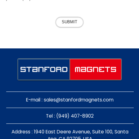
SUBMIT
E-mail :
sales@stanfordmagnets.com
Tel : (949) 407-8902
Address : 1940 East Deere Avenue, Suite 100, Santa
Ana, CA 92705, USA