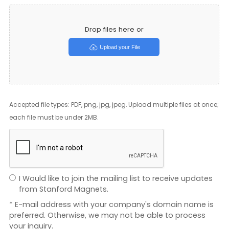
Drop files here or
Upload your File
Accepted file types: PDF, png, jpg, jpeg. Upload multiple files at once;
each file must be under 2MB.
I Would like to join the mailing list to receive updates
from Stanford Magnets.
* E-mail address with your company's domain name is
preferred. Otherwise, we may not be able to process
your inquiry.