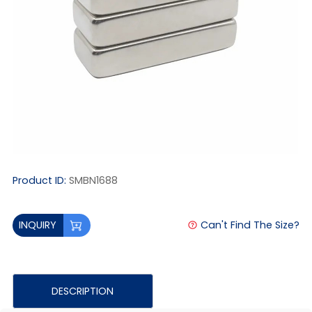
Product ID:
SMBN1688
Can't Find The Size?
INQUIRY
DESCRIPTION