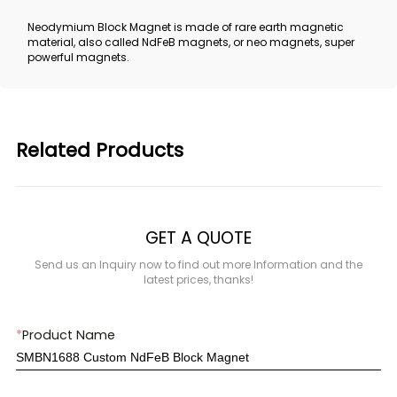
Neodymium Block Magnet is made of rare earth magnetic
material, also called NdFeB magnets, or neo magnets, super
powerful magnets.
Related Products
GET A QUOTE
Send us an Inquiry now to find out more Information and the
latest prices, thanks!
*
Product Name