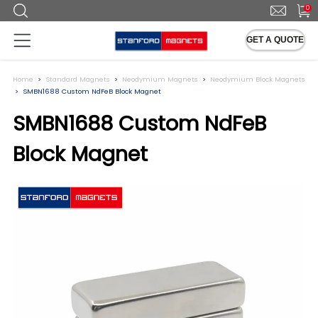
0
GET A QUOTE
Home
Standard Magnets
Neodymium Magnets
Neodymium Block Magnets
SMBN1688 Custom NdFeB Block Magnet
SMBN1688 Custom NdFeB
Block Magnet