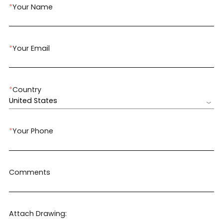
*
Your Name
*
Your Email
*
Country
United States
*
Your Phone
Comments
Attach Drawing: