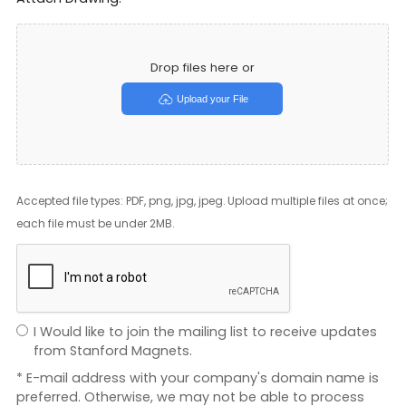
Drop files here or
Upload your File
Accepted file types: PDF, png, jpg, jpeg. Upload multiple files at once;
each file must be under 2MB.
I Would like to join the mailing list to receive updates
from Stanford Magnets.
* E-mail address with your company's domain name is
preferred. Otherwise, we may not be able to process