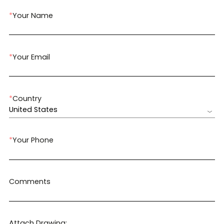
*
Your Name
*
Your Email
*
Country
United States
*
Your Phone
Comments
Attach Drawing: