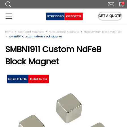
0
GET A QUOTE
Home
Standard Magnets
Neodymium Magnets
Neodymium Block Magnets
SMBN1911 Custom NdFeB Block Magnet
SMBN1911 Custom NdFeB
Block Magnet