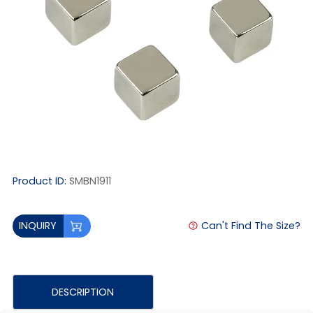
Product ID:
SMBN1911
Can't Find The Size?
INQUIRY
DESCRIPTION