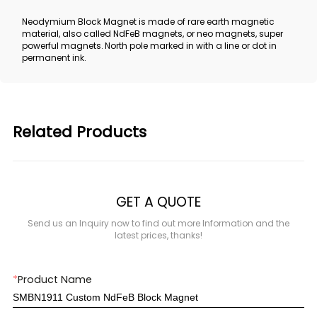
Neodymium Block Magnet is made of rare earth magnetic
material, also called NdFeB magnets, or neo magnets, super
powerful magnets. North pole marked in with a line or dot in
permanent ink.
Related Products
GET A QUOTE
Send us an Inquiry now to find out more Information and the
latest prices, thanks!
*
Product Name