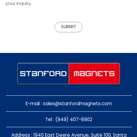
your inquiry.
SUBMIT
E-mail :
sales@stanfordmagnets.com
Tel : (949) 407-8902
Address : 1940 East Deere Avenue, Suite 100, Santa