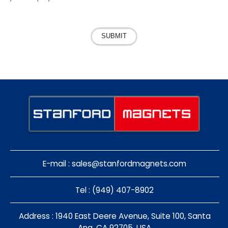
SUBMIT
E-mail :
sales@stanfordmagnets.com
Tel : (949) 407-8902
Address : 1940 East Deere Avenue, Suite 100, Santa
Ana, CA 92705, USA