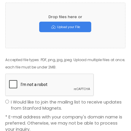
Drop files here or
Upload your File
Accepted file types: PDF, png, jpg, jpeg. Upload multiple files at once;
each file must be under 2MB.
I Would like to join the mailing list to receive updates
from Stanford Magnets.
* E-mail address with your company's domain name is
preferred. Otherwise, we may not be able to process
your inquiry.