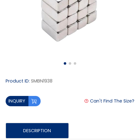
Product ID:
SMBN1938
Can't Find The Size?
INQUIRY
DESCRIPTION