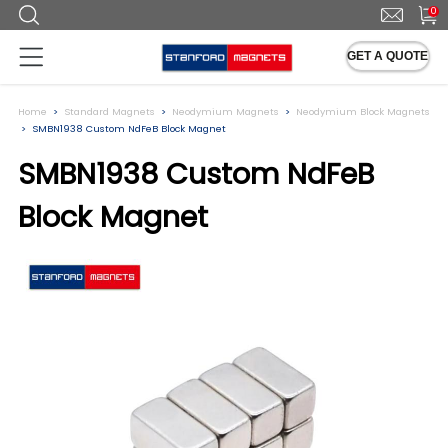
0
GET A QUOTE
Home
Standard Magnets
Neodymium Magnets
Neodymium Block Magnets
SMBN1938 Custom NdFeB Block Magnet
SMBN1938 Custom NdFeB
Block Magnet