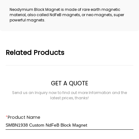
Neodymium Block Magnet is made of rare earth magnetic
material, also called NdFeB magnets, or neo magnets, super
powerful magnets.
Related Products
GET A QUOTE
Send us an Inquiry now to find out more Information and the
latest prices, thanks!
*
Product Name