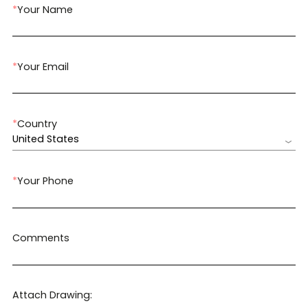
*
Your Name
*
Your Email
*
Country
United States
*
Your Phone
Comments
Attach Drawing: