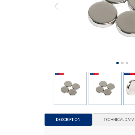
DESCRIPTION
TECHNICAL DATA