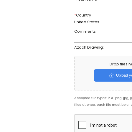
*
Country
United States
Comments
Attach Drawing:
Drop files h
Upload yo
Accepted file types: PDF, png, jpg, 
files at once; each file must be un