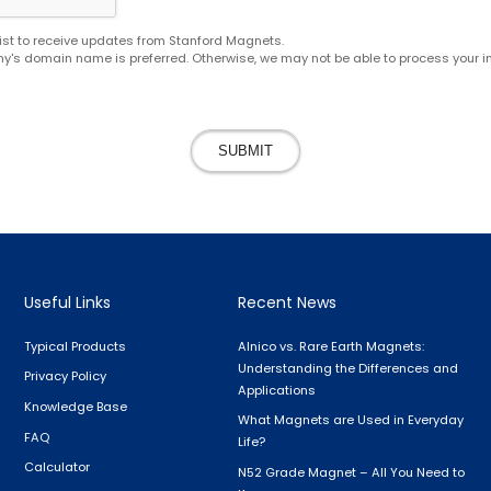
g list to receive updates from Stanford Magnets.
y's domain name is preferred. Otherwise, we may not be able to process your in
SUBMIT
Useful Links
Recent News
Typical Products
Alnico vs. Rare Earth Magnets:
Understanding the Differences and
Privacy Policy
Applications
Knowledge Base
What Magnets are Used in Everyday
FAQ
Life?
Calculator
N52 Grade Magnet – All You Need to