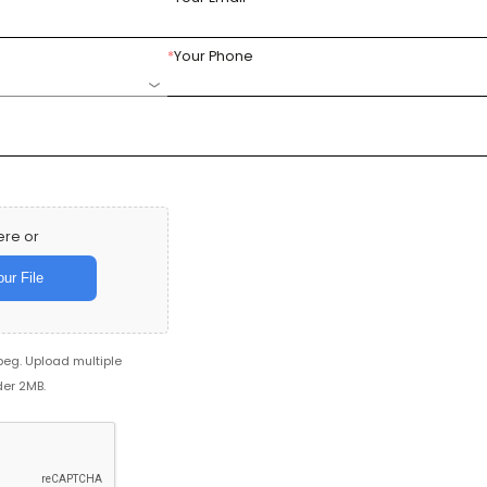
*
Your Phone
ere or
ur File
jpeg. Upload multiple
der 2MB.