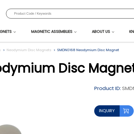
GNETS
MAGNETIC ASSEMBLIES
ABOUT US
KN
s
Neodymium Disc Magnets
SMDN0168 Neodymium Disc Magnet
odymium Disc Magne
Product ID:
SMD
INQUIRY