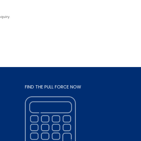
quiry.
FIND THE PULL FORCE NOW