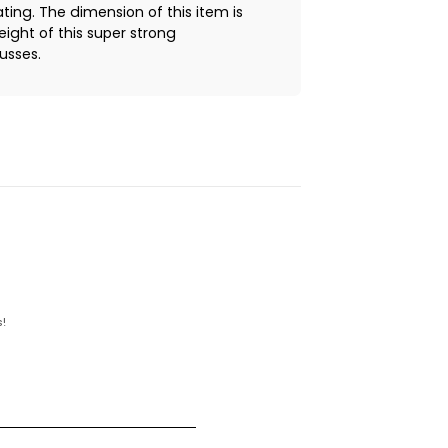
ng. The dimension of this item is
eight of this super strong
ausses.
!