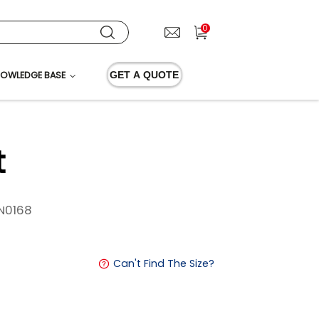
0
OWLEDGE BASE
GET A QUOTE
t
N0168
Can't Find The Size?