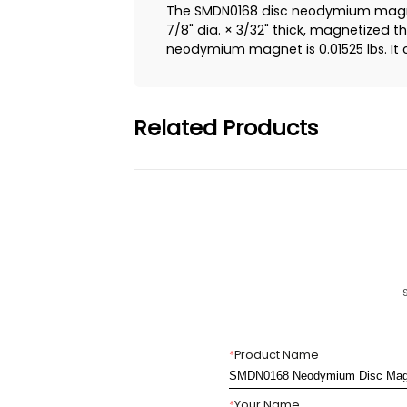
The SMDN0168 disc neodymium magnet
7/8" dia. × 3/32" thick, magnetized t
neodymium magnet is 0.01525 lbs. It ca
Related Products
*
Product Name
*
Your Name