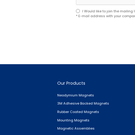
I Would like to join the mailin
* E-mail address with your compan
Our Products
Neodymium Magnets
3M Adhesive Backed Magnets
Rubber Coated Magnets
Mounting Magnets
Magnetic Assemblies