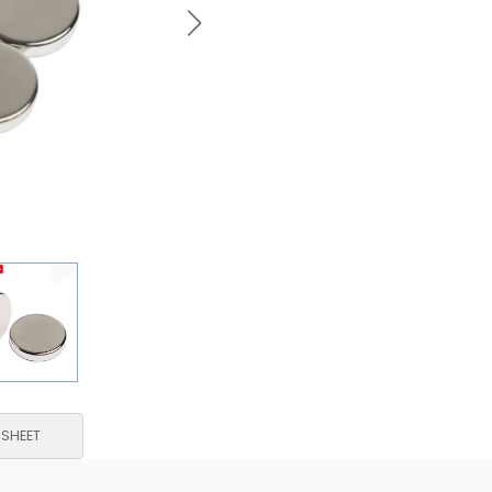
 SHEET