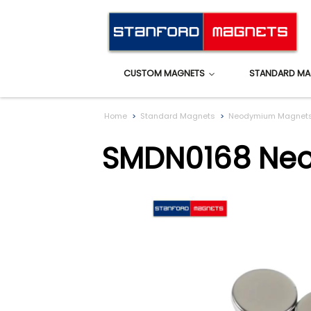
CUSTOM MAGNETS
STANDARD MA
Home
Standard Magnets
Neodymium Magnet
SMDN0168 Ne