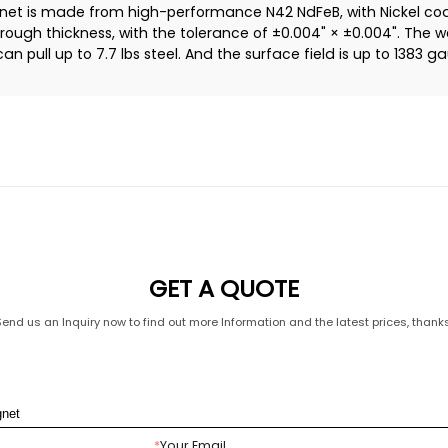
 is made from high-performance N42 NdFeB, with Nickel coati
hrough thickness, with the tolerance of ±0.004" × ±0.004". The w
n pull up to 7.7 lbs steel. And the surface field is up to 1383 g
GET A QUOTE
Send us an Inquiry now to find out more Information and the latest prices, thanks
*
Your Email