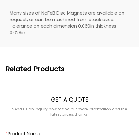
Many sizes of NdFeB Disc Magnets are available on
request, or can be machined from stock sizes.
Tolerance on each dimension 0.060in thickness
0.028in.
Related Products
GET A QUOTE
Send us an Inquiry now to find out more Information and the
latest prices, thanks!
*
Product Name