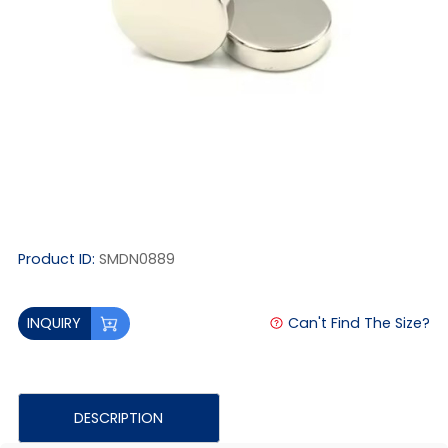
Product ID:
SMDN0889
Can't Find The Size?
INQUIRY
DESCRIPTION