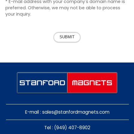
* E-mail address with your company's domain name is
preferred. Otherwise, we may not be able to process
your inquiry.
SUBMIT
E-mail :
sales@stanfordmagnets.com
Tel : (949) 407-8902