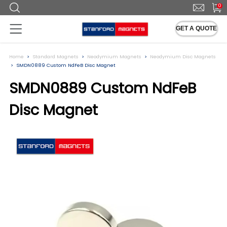
0
GET A QUOTE
Home
Standard Magnets
Neodymium Magnets
Neodymium Disc Magnets
SMDN0889 Custom NdFeB Disc Magnet
SMDN0889 Custom NdFeB
Disc Magnet