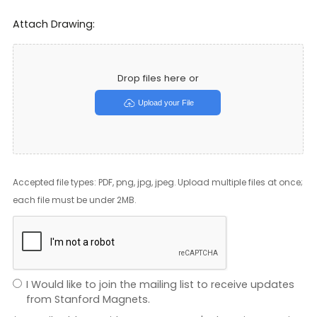
Attach Drawing:
Drop files here or
Upload your File
Accepted file types: PDF, png, jpg, jpeg. Upload multiple files at once;
each file must be under 2MB.
I Would like to join the mailing list to receive updates
from Stanford Magnets.