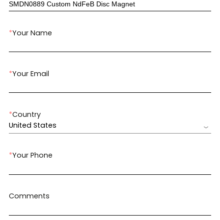
*
Your Name
*
Your Email
*
Country
United States
*
Your Phone
Comments