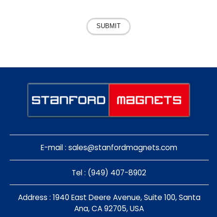
SUBMIT
E-mail :
sales@stanfordmagnets.com
Tel : (949) 407-8902
Address : 1940 East Deere Avenue, Suite 100, Santa
Ana, CA 92705, USA