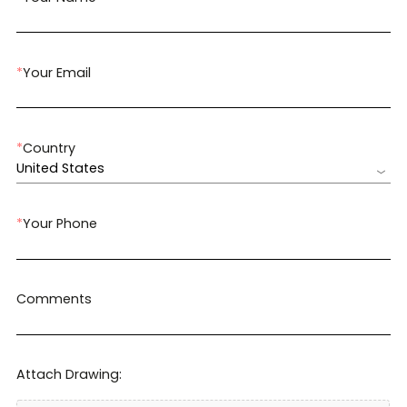
*
Your Email
*
Country
United States
*
Your Phone
Comments
Attach Drawing: