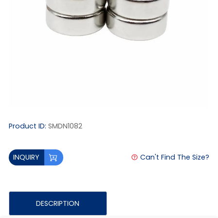
Product ID:
SMDN1082
Can't Find The Size?
INQUIRY
DESCRIPTION