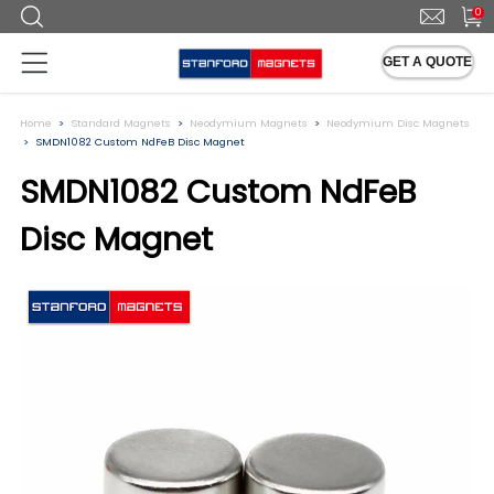
0
GET A QUOTE
Home
Standard Magnets
Neodymium Magnets
Neodymium Disc Magnets
SMDN1082 Custom NdFeB Disc Magnet
SMDN1082 Custom NdFeB
Disc Magnet