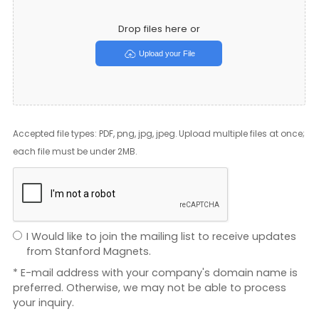
Drop files here or
Upload your File
Accepted file types: PDF, png, jpg, jpeg. Upload multiple files at once;
each file must be under 2MB.
I Would like to join the mailing list to receive updates
from Stanford Magnets.
* E-mail address with your company's domain name is
preferred. Otherwise, we may not be able to process
your inquiry.