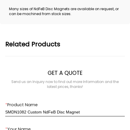
Many sizes of NdFeB Disc Magnets are available on request, or
can be machined from stock sizes.
Related Products
GET A QUOTE
Send us an Inquiry now to find out more Information and the
latest prices, thanks!
*
Product Name
*
Your Name