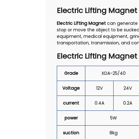
Electric Lifting Magnet
Electric Lifting Magnet
can generate a
stop or move the object to be sucked.
equipment, medical equipment, grind
transportation, transmission, and con
Electric Lifting Magnet
Grade
XDA-25/40
Voltage
12V
24V
current
0.4A
0.2A
power
5W
suction
8kg