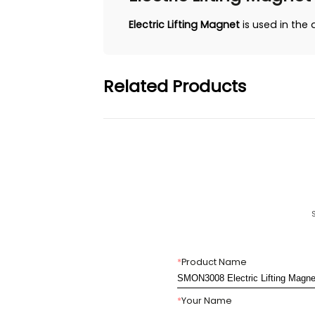
Electric Lifting Magnet
is used in the 
Related Products
*
Product Name
*
Your Name