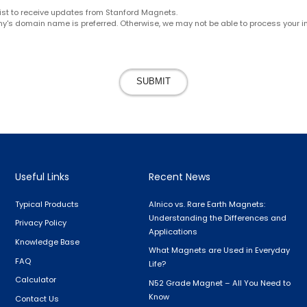
g list to receive updates from Stanford Magnets.
y's domain name is preferred. Otherwise, we may not be able to process your in
SUBMIT
Useful Links
Recent News
Typical Products
Alnico vs. Rare Earth Magnets:
Understanding the Differences and
Privacy Policy
Applications
Knowledge Base
What Magnets are Used in Everyday
FAQ
Life?
Calculator
N52 Grade Magnet – All You Need to
Know
Contact Us