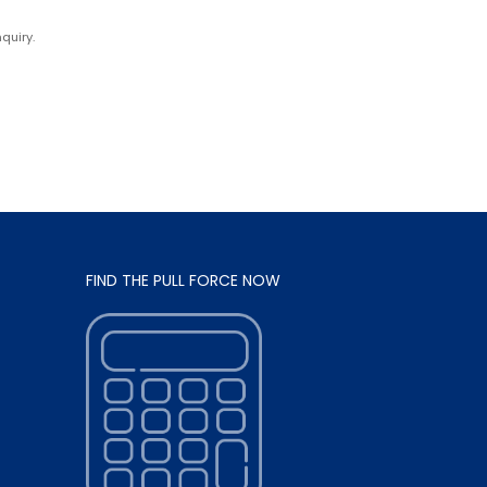
quiry.
FIND THE PULL FORCE NOW