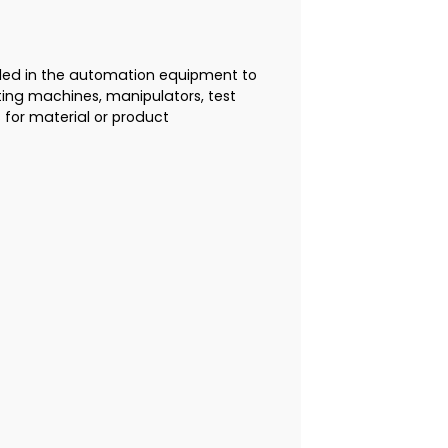
alled in the automation equipment to
rting machines, manipulators, test
for material or product