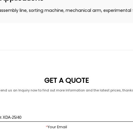
assembly line, sorting machine, mechanical arm, experimental fa
GET A QUOTE
Send us an Inquiry now to find out more Information and the latest prices, thanks
*
Your Email