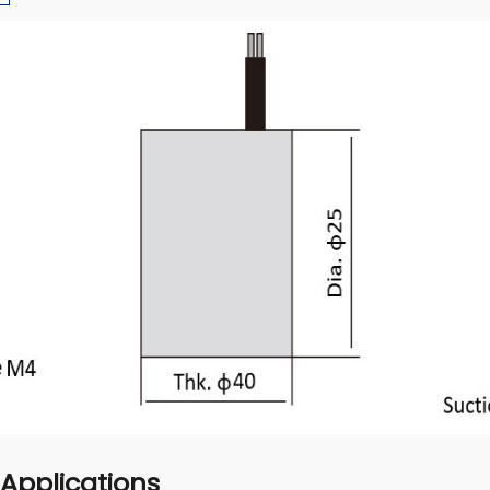
 Applications