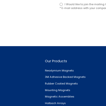
I Would like to join the mailin
* E-mail address with your compan
Our Products
Neodymium Magnets
3M Adhesive Backed Magnets
Rubber Coated Magnets
Mounting Magnets
Magnetic Assemblies
Halbach Arrays