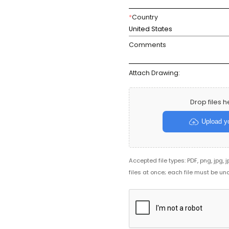
*
Country
United States
Comments
Attach Drawing:
Drop files h
Upload yo
Accepted file types: PDF, png, jpg, 
files at once; each file must be un