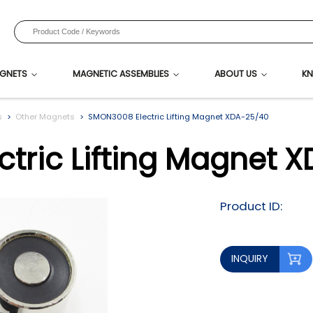
GNETS
MAGNETIC ASSEMBLIES
ABOUT US
KN
s
Other Magnets
SMON3008 Electric Lifting Magnet XDA-25/40
tric Lifting Magnet 
Product ID:
INQUIRY