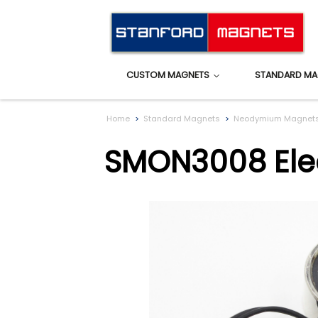
CUSTOM MAGNETS
STANDARD MA
Home
Standard Magnets
Neodymium Magnet
SMON3008 Elec