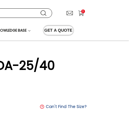
0
OWLEDGE BASE
GET A QUOTE
XDA-25/40
Can't Find The Size?