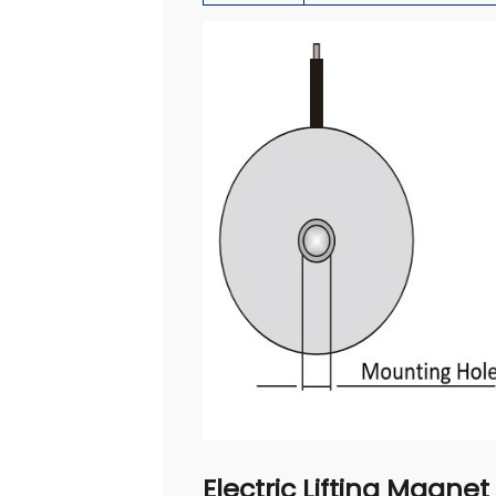
Electric Lifting Magnet