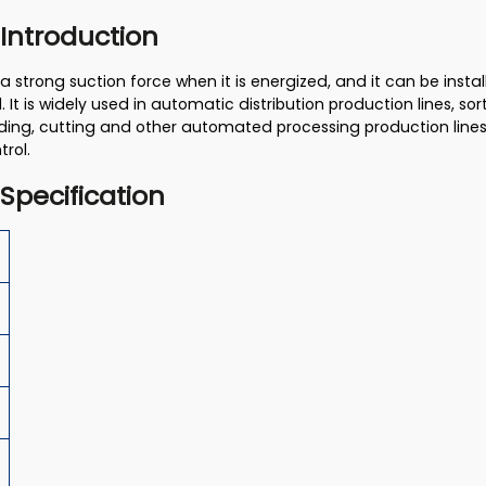
 Introduction
 strong suction force when it is energized, and it can be inst
 It is widely used in automatic distribution production lines, so
ing, cutting and other automated processing production lines 
trol.
 Specification