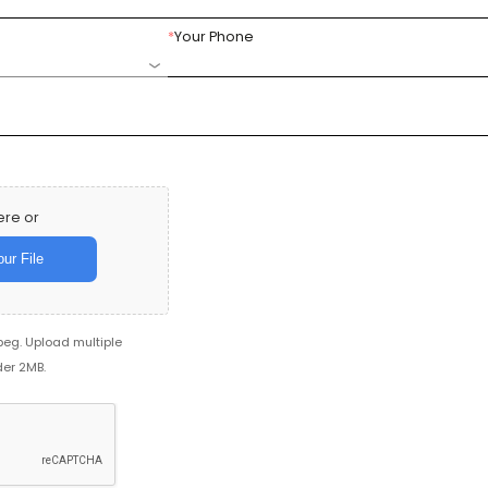
*
Your Phone
ere or
ur File
jpeg. Upload multiple
der 2MB.