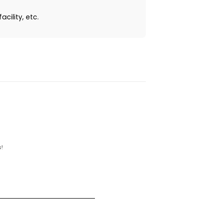
cility, etc.
!