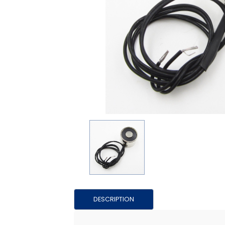
DESCRIPTION