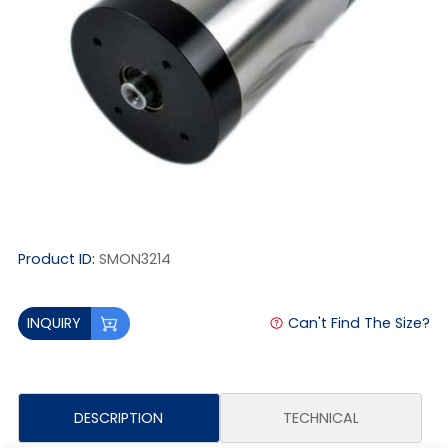
Product ID:
SMON3214
Can't Find The Size?
INQUIRY
DESCRIPTION
TECHNICAL