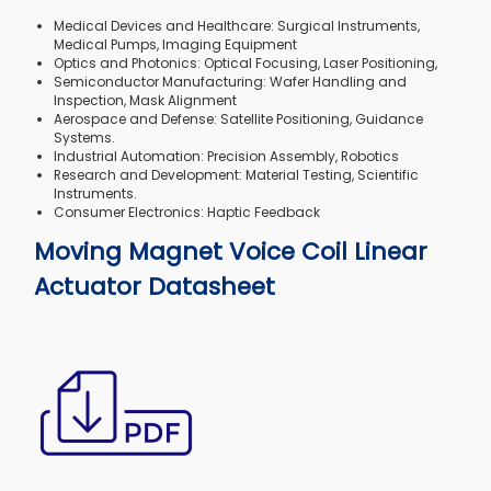
Medical Devices and Healthcare: Surgical Instruments,
Medical Pumps, Imaging Equipment
Optics and Photonics: Optical Focusing, Laser Positioning,
Semiconductor Manufacturing: Wafer Handling and
Inspection, Mask Alignment
Aerospace and Defense: Satellite Positioning, Guidance
Systems.
Industrial Automation: Precision Assembly, Robotics
Research and Development: Material Testing, Scientific
Instruments.
Consumer Electronics: Haptic Feedback
Moving Magnet Voice Coil Linear
Actuator Datasheet