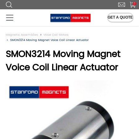
0
GET A QUOTE
Magnetic Assemblies
Voice Coil Motors
SMON3214 Moving Magnet Voice Coil Linear Actuator
SMON3214 Moving Magnet
Voice Coil Linear Actuator