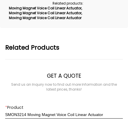
Related products:
Moving Magnet Voice Coil Linear Actuator
,
Moving Magnet Voice Coil Linear Actuator
,
Moving Magnet Voice Coil Linear Actuator
Related Products
GET A QUOTE
Send us an Inquiry now to find out more Information and the
latest prices, thanks!
*
Product