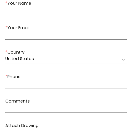
*
Your Name
*
Your Email
*
Country
United States
*
Phone
Comments
Attach Drawing: