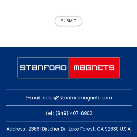
SUBMIT
E-mail :
sales@stanfordmagnets.com
Tel : (949) 407-8902
Address : 23661 Birtcher Dr., Lake Forest, CA 92630 U.S.A.