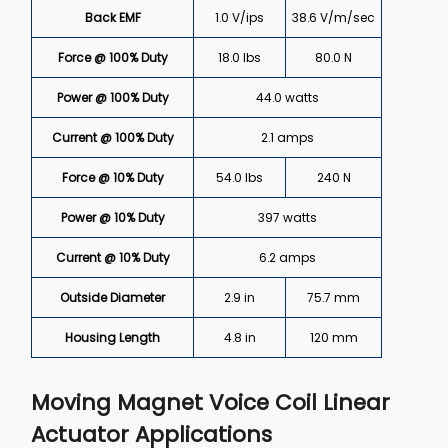
Back EMF
1.0 V/ips
38.6 V/m/sec
Force @ 100% Duty
18.0 lbs
80.0 N
Power @ 100% Duty
44.0 watts
Current @ 100% Duty
2.1 amps
Force @ 10% Duty
54.0 lbs
240 N
Power @ 10% Duty
397 watts
Current @ 10% Duty
6.2 amps
Outside Diameter
2.9 in
75.7 mm
Housing Length
4.8 in
120 mm
Moving Magnet Voice Coil Linear
Actuator Applications