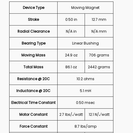
Device Type
Moving Magnet
Stroke
0.50 in
12.7 mm
Radial Clearance
N/A in
N/A mm
Bearing Type
Linear Bushing
Moving Mass
24.9 oz
706 grams
Total Mass
86.1 oz
2442 grams
Resistance @ 20C
10.2 ohms
Inductance @ 20C
5.1 mH
Electrical Time Constant
0.50 msec
Motor Constant
2.7 lbs/√watt
12.1 N/√watt
Force Constant
8.7 lbs/amp