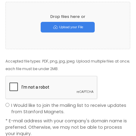
Drop files here or
Upload your File
Accepted file types: PDF, png, jpg, jpeg. Upload multiple files at once;
each file must be under 2MB.
I Would like to join the mailing list to receive updates
from Stanford Magnets.
* E-mail address with your company's domain name is
preferred. Otherwise, we may not be able to process
your inquiry.