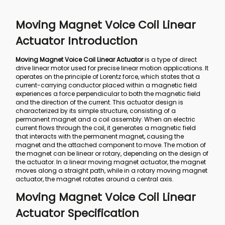
Moving Magnet Voice Coil Linear
Actuator Introduction
Moving Magnet Voice Coil Linear Actuator
is a type of direct
drive linear motor used for precise linear motion applications. It
operates on the principle of Lorentz force, which states that a
current-carrying conductor placed within a magnetic field
experiences a force perpendicular to both the magnetic field
and the direction of the current. This actuator design is
characterized by its simple structure, consisting of a
permanent magnet and a coil assembly. When an electric
current flows through the coil, it generates a magnetic field
that interacts with the permanent magnet, causing the
magnet and the attached component to move. The motion of
the magnet can be linear or rotary, depending on the design of
the actuator. In a linear moving magnet actuator, the magnet
moves along a straight path, while in a rotary moving magnet
actuator, the magnet rotates around a central axis.
Moving Magnet Voice Coil Linear
Actuator Specification