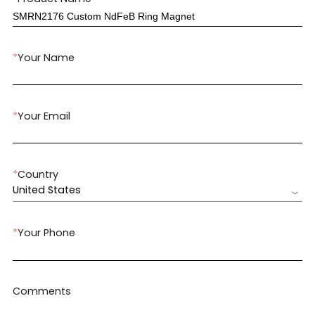
*
Your Name
*
Your Email
*
Country
United States
*
Your Phone
Comments