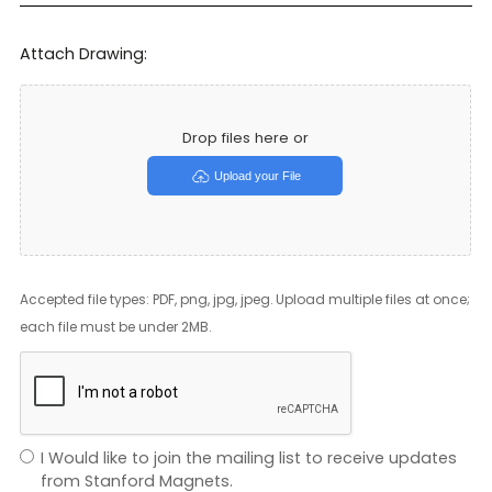
Attach Drawing:
Drop files here or
Upload your File
Accepted file types: PDF, png, jpg, jpeg. Upload multiple files at once;
each file must be under 2MB.
I Would like to join the mailing list to receive updates
from Stanford Magnets.