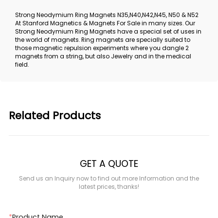
Strong Neodymium Ring Magnets N35,N40,N42,N45, N50 & N52
At Stanford Magnetics & Magnets For Sale in many sizes. Our
Strong Neodymium Ring Magnets have a special set of uses in
the world of magnets. Ring magnets are specially suited to
those magnetic repulsion experiments where you dangle 2
magnets from a string, but also Jewelry and in the medical
field.
Related Products
GET A QUOTE
Send us an Inquiry now to find out more Information and the
latest prices, thanks!
*
Product Name