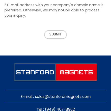
* E-mail address with your company's domain name is
preferred. Otherwise, we may not be able to process
your inquiry.
SUBMIT
E-mail :
sales@stanfordmagnets.com
Tel : (949) 407-8902