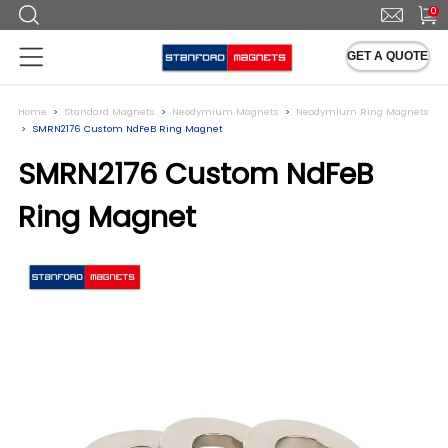
0
GET A QUOTE
Home
Standard Magnets
Neodymium Magnets
Neodymium Ring Magnets
SMRN2176 Custom NdFeB Ring Magnet
SMRN2176 Custom NdFeB
Ring Magnet