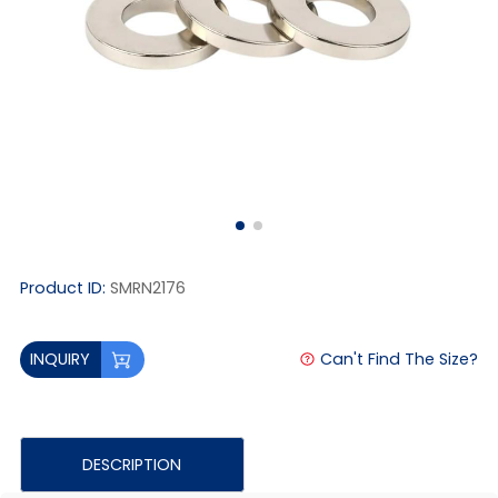
Product ID:
SMRN2176
Can't Find The Size?
INQUIRY
DESCRIPTION