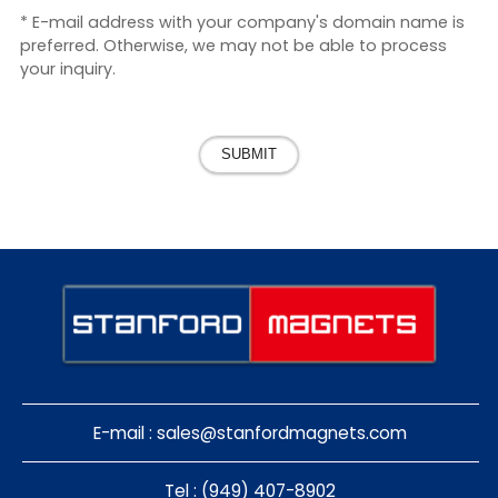
* E-mail address with your company's domain name is
preferred. Otherwise, we may not be able to process
your inquiry.
SUBMIT
E-mail :
sales@stanfordmagnets.com
Tel : (949) 407-8902