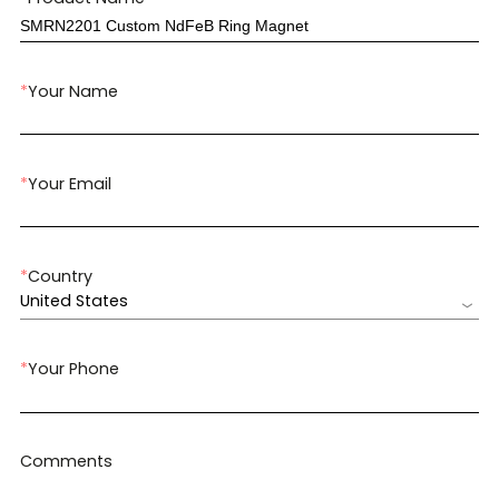
*
Your Name
*
Your Email
*
Country
United States
*
Your Phone
Comments