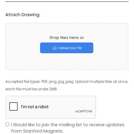
Attach Drawing:
Drop files here or
Upload your File
Accepted file types: PDF, png, jpg, jpeg. Upload multiple files at once;
each file must be under 2MB.
I Would like to join the mailing list to receive updates
from Stanford Magnets.