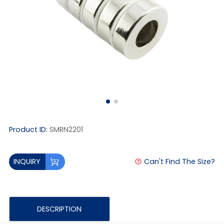
Product ID:
SMRN2201
Can't Find The Size?
INQUIRY
DESCRIPTION