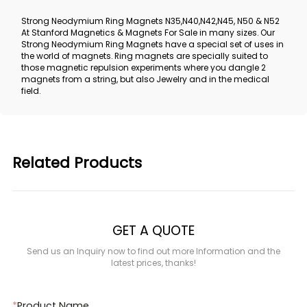
Strong Neodymium Ring Magnets N35,N40,N42,N45, N50 & N52
At Stanford Magnetics & Magnets For Sale in many sizes. Our
Strong Neodymium Ring Magnets have a special set of uses in
the world of magnets. Ring magnets are specially suited to
those magnetic repulsion experiments where you dangle 2
magnets from a string, but also Jewelry and in the medical
field.
Related Products
GET A QUOTE
Send us an Inquiry now to find out more Information and the
latest prices, thanks!
*
Product Name