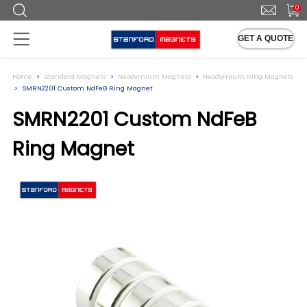
0
GET A QUOTE
Home
Standard Magnets
Neodymium Magnets
Neodymium Ring Magnets
SMRN2201 Custom NdFeB Ring Magnet
SMRN2201 Custom NdFeB
Ring Magnet