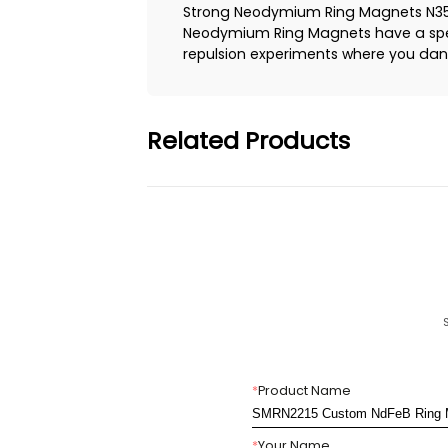
Strong Neodymium Ring Magnets N35,N
Neodymium Ring Magnets have a speci
repulsion experiments where you dang
Related Products
*
Product Name
*
Your Name