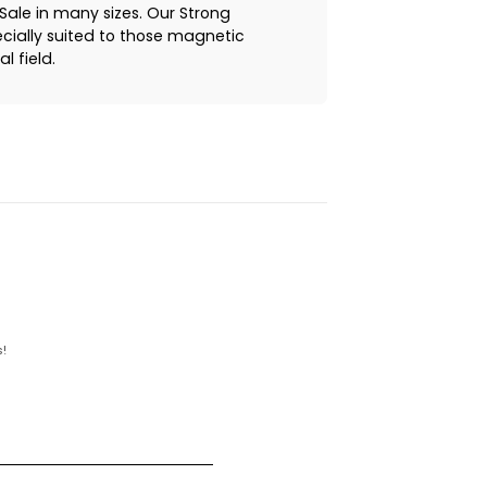
ale in many sizes. Our Strong
cially suited to those magnetic
l field.
!