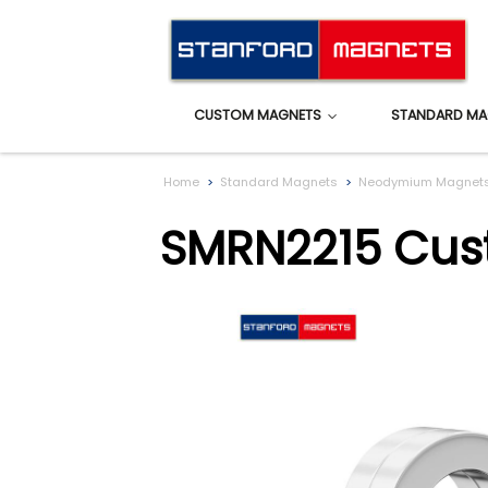
CUSTOM MAGNETS
STANDARD MA
Home
Standard Magnets
Neodymium Magnet
SMRN2215 Cus