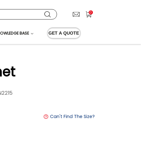
0
OWLEDGE BASE
GET A QUOTE
et
2215
Can't Find The Size?