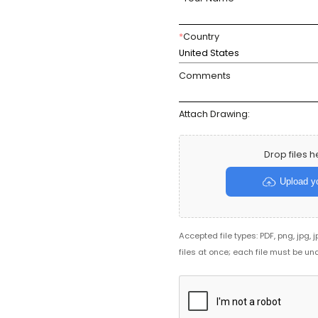
*
Country
United States
Comments
Attach Drawing:
Drop files h
Upload yo
Accepted file types: PDF, png, jpg, 
files at once; each file must be un