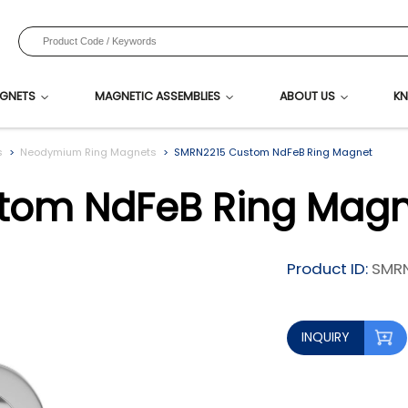
GNETS
MAGNETIC ASSEMBLIES
ABOUT US
KN
s
Neodymium Ring Magnets
SMRN2215 Custom NdFeB Ring Magnet
tom NdFeB Ring Magn
Product ID:
SMRN
INQUIRY