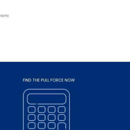
quiry.
FIND THE PULL FORCE NOW