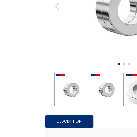
DESCRIPTION