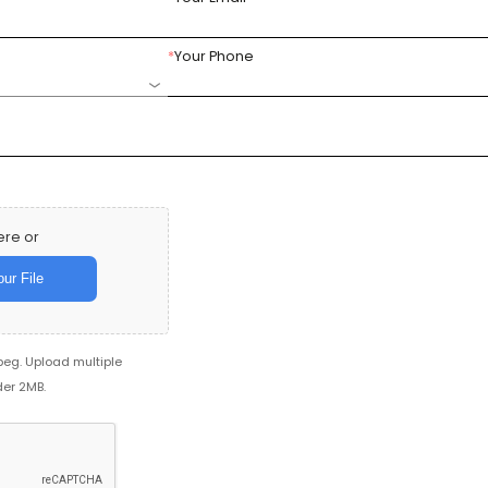
*
Your Phone
ere or
ur File
jpeg. Upload multiple
der 2MB.