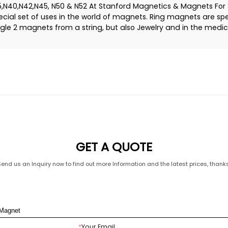
40,N42,N45, N50 & N52 At Stanford Magnetics & Magnets For S
al set of uses in the world of magnets. Ring magnets are spe
le 2 magnets from a string, but also Jewelry and in the medica
GET A QUOTE
Send us an Inquiry now to find out more Information and the latest prices, thanks
*
Your Email