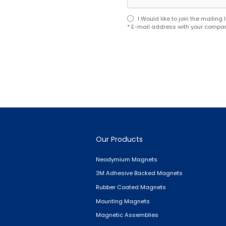
I Would like to join the mailin
* E-mail address with your compan
Our Products
Neodymium Magnets
3M Adhesive Backed Magnets
Rubber Coated Magnets
Mounting Magnets
Magnetic Assemblies