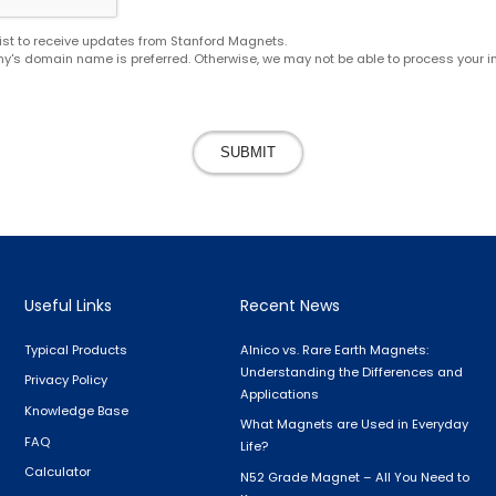
g list to receive updates from Stanford Magnets.
y's domain name is preferred. Otherwise, we may not be able to process your in
SUBMIT
Useful Links
Recent News
Typical Products
Alnico vs. Rare Earth Magnets:
Understanding the Differences and
Privacy Policy
Applications
Knowledge Base
What Magnets are Used in Everyday
FAQ
Life?
Calculator
N52 Grade Magnet – All You Need to