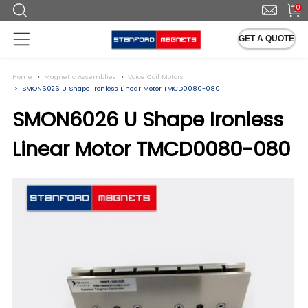
0
GET A QUOTE
Home
Magnetic Assemblies
Voice Coil Motors
SMON6026 U Shape Ironless Linear Motor TMCD0080-080
SMON6026 U Shape Ironless
Linear Motor TMCD0080-080