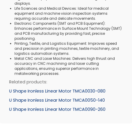
displays.
Life Sciences and Medical Devices: Ideal for medical
equipment and machine vision inspection systems
requiring accurate and delicate movements.
Electronic Components (SMT and PCB Equipment):
Enhances performance in Surface Mount Technology (SMT)
and PCB manufacturing by providing fast, precise
positioning.
Printing, Textile, and Logistics Equipment: Improves speed
and precision in printing machines, textile machinery, and
logistics automation systems.
Metal CNC and Laser Machines: Delivers high thrust and
accuracy in CNC machining and laser cutting
applications, ensuring superior performance in
metalworking processes.
Related products:
U Shape Ironless Linear Motor TMCA0030-080
U Shape Ironless Linear Motor TMCA0050-140
U Shape Ironless Linear Motor TMCA0090-260