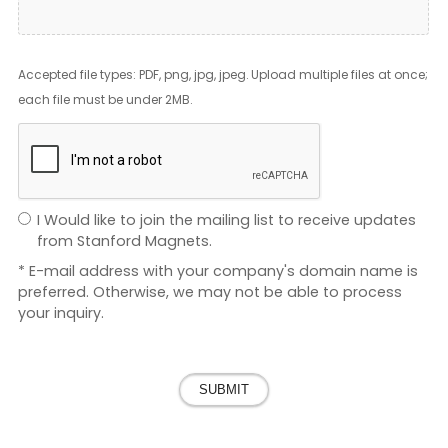
Accepted file types: PDF, png, jpg, jpeg. Upload multiple files at once;
each file must be under 2MB.
I Would like to join the mailing list to receive updates
from Stanford Magnets.
* E-mail address with your company's domain name is
preferred. Otherwise, we may not be able to process
your inquiry.
SUBMIT