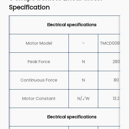
Specification
Electrical specifications
Motor Model
-
TMCD0080-0
Peak Force
N
280
Continuous Force
N
80
Motor Constant
N/√W
13.2
Electrical specifications