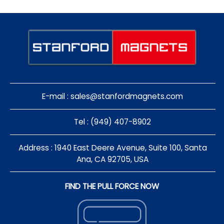
E-mail :
sales@stanfordmagnets.com
Tel : (949) 407-8902
Address : 1940 East Deere Avenue, Suite 100, Santa
Ana, CA 92705, USA
FIND THE PULL FORCE NOW