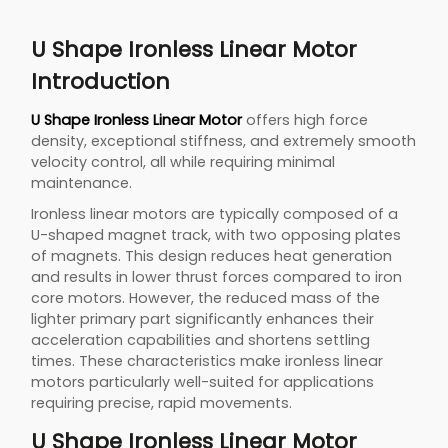
U Shape Ironless Linear Motor
Introduction
U Shape Ironless Linear Motor
offers high force
density, exceptional stiffness, and extremely smooth
velocity control, all while requiring minimal
maintenance.
Ironless linear motors are typically composed of a
U-shaped magnet track, with two opposing plates
of magnets. This design reduces heat generation
and results in lower thrust forces compared to iron
core motors. However, the reduced mass of the
lighter primary part significantly enhances their
acceleration capabilities and shortens settling
times. These characteristics make ironless linear
motors particularly well-suited for applications
requiring precise, rapid movements.
U Shape Ironless Linear Motor