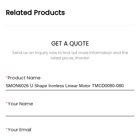
Related Products
GET A QUOTE
Send us an Inquiry now to find out more Information and the
latest prices, thanks!
*
Product Name
*
Your Name
*
Your Email