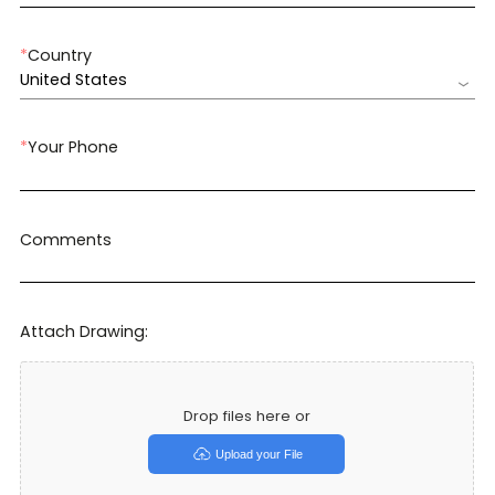
*
Country
United States
*
Your Phone
Comments
Attach Drawing:
Drop files here or
Upload your File