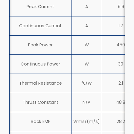
Peak Current
A
5.9
Continuous Current
A
1.7
Peak Power
W
450
Continuous Power
W
39
Thermal Resistance
℃/W
2.1
Thrust Constant
N/A
48.8
Back EMF
Vrms/(m/s)
28.2