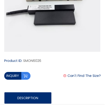
Product ID:
SMON6026
Can't Find The Size?
INQUIRY
DESCRIPTION