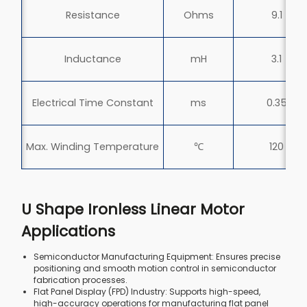
Resistance
Ohms
9.1
Inductance
mH
3.1
Electrical Time Constant
ms
0.35
Max. Winding Temperature
℃
120
U Shape Ironless Linear Motor
Applications
Semiconductor Manufacturing Equipment: Ensures precise
positioning and smooth motion control in semiconductor
fabrication processes.
Flat Panel Display (FPD) Industry: Supports high-speed,
high-accuracy operations for manufacturing flat panel