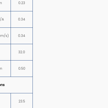
m
0.23
/A
0.34
(m/s)
0.34
32.0
m
0.50
ons
23.5