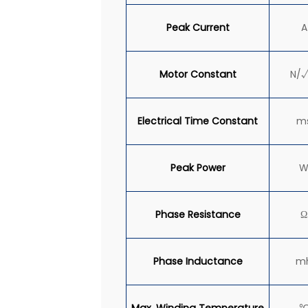
Peak Current
A
Motor Constant
N/
Electrical Time Constant
m
Peak Power
Phase Resistance
Ω
Phase Inductance
m
Max
. Winding Temperature