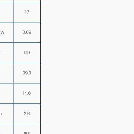
1.7
√W
0.09
s
1.19
W
39.3
14.0
h
2.6
℃
155