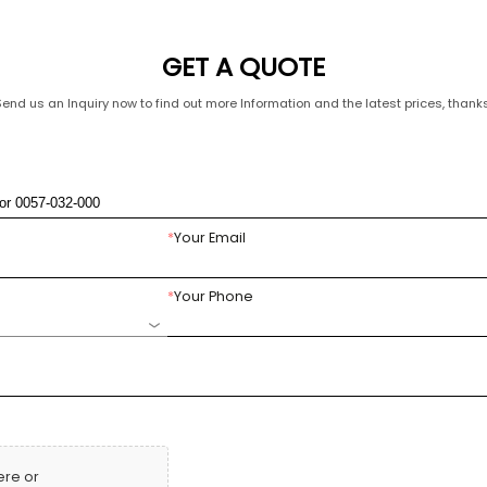
GET A QUOTE
Send us an Inquiry now to find out more Information and the latest prices, thanks
*
Your Email
*
Your Phone
ere or