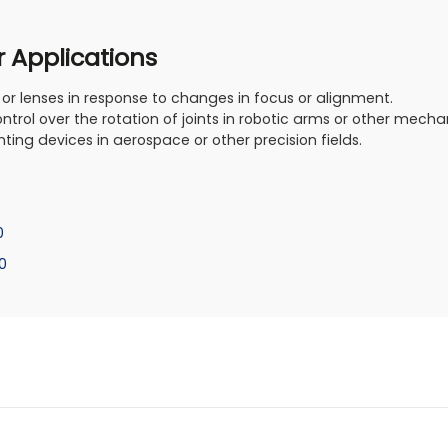
r Applications
 or lenses in response to changes in focus or alignment.
ontrol over the rotation of joints in robotic arms or other mech
nting devices in aerospace or other precision fields.
0
0