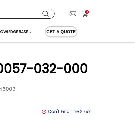
0
OWLEDGE BASE
GET A QUOTE
 0057-032-000
N6003
Can't Find The Size?