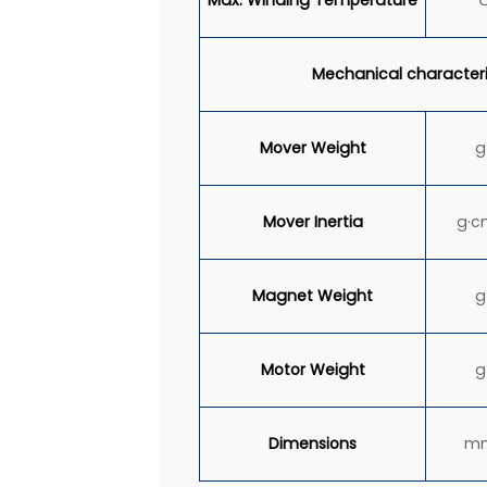
Mechanical characteri
Mover Weight
g
Mover
Inertia
g·c
Magnet Weight
g
Motor Weight
g
Dimensions
m