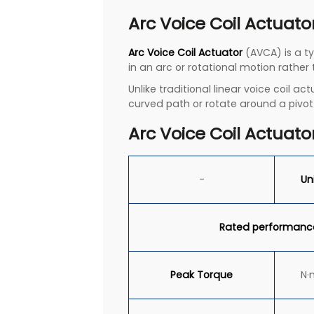
Arc Voice Coil Actuato
Arc Voice Coil Actuator
(AVCA) is a ty
in an arc or rotational motion rather
Unlike traditional linear voice coil 
curved path or rotate around a pivot
Arc Voice Coil Actuato
-
Un
Rated performanc
Peak
Torque
N·