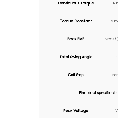
Continuous
Torque
N·
Torque Constant
N·m
Back EMF
Vrms/
Total Swing Angle
°
Coil Gap
m
Electrical specificati
Peak Voltage
V