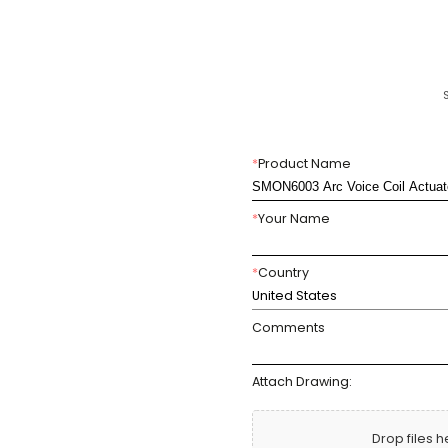
*
Product Name
*
Your Name
*
Country
United States
Comments
Attach Drawing:
Drop files h