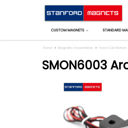
CUSTOM MAGNETS
STANDARD MA
Home
Magnetic Assemblies
Voice Coil Motors
SMON6003 Arc 