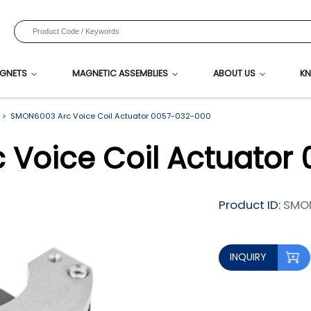
GNETS
MAGNETIC ASSEMBLIES
ABOUT US
KN
SMON6003 Arc Voice Coil Actuator 0057-032-000
Voice Coil Actuator
Product ID:
SMO
INQUIRY