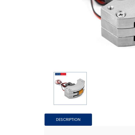
DESCRIPTION