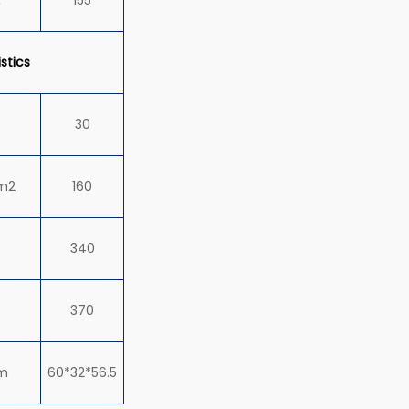
stics
30
m2
160
340
370
m
60*32*56.5