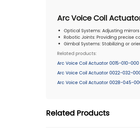
Arc Voice Coil Actuato
Optical Systems: Adjusting mirrors
Robotic Joints: Providing precise c
Gimbal Systems: Stabilizing or orie
Related products:
Arc Voice Coil Actuator 0015-010-000
Arc Voice Coil Actuator 0022-032-00
Arc Voice Coil Actuator 0028-045-00
Related Products