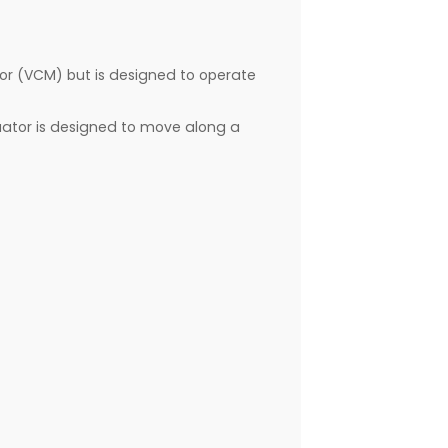
otor (VCM) but is designed to operate
ctuator is designed to move along a