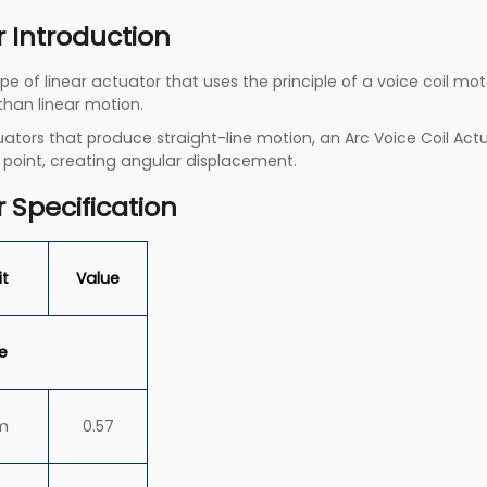
r Introduction
pe of linear actuator that uses the principle of a voice coil m
 than linear motion.
actuators that produce straight-line motion, an Arc Voice Coil A
 point, creating angular displacement.
r Specification
it
Value
e
m
0.57