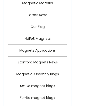
Magnetic Material
Latest News
Our Blog
NdFeB Magnets
Magnets Applications
Stanford Magnets News
Magnetic Assembly Blogs
SmCo magnet blogs
Ferrite magnet blogs