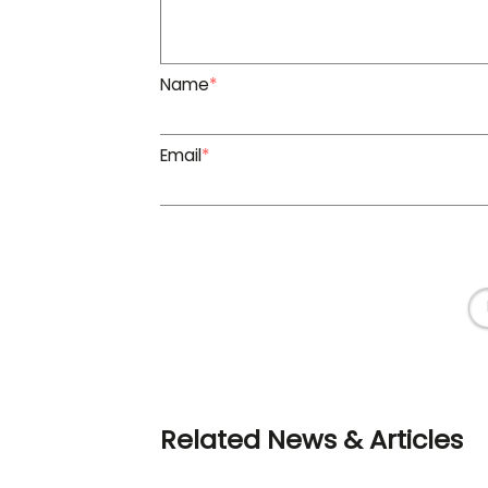
Name
*
Email
*
Related News & Articles