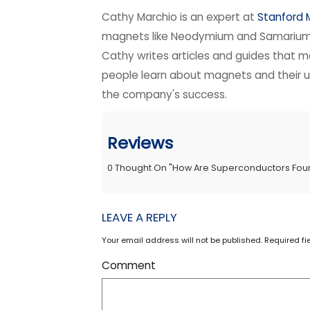
Cathy Marchio is an expert at
Stanford
magnets like Neodymium and Samarium C
Cathy writes articles and guides that m
people learn about magnets and their use
the company's success.
Reviews
0
Thought On
"
How Are Superconductors Fou
LEAVE A REPLY
Your email address will not be published. Required f
Comment