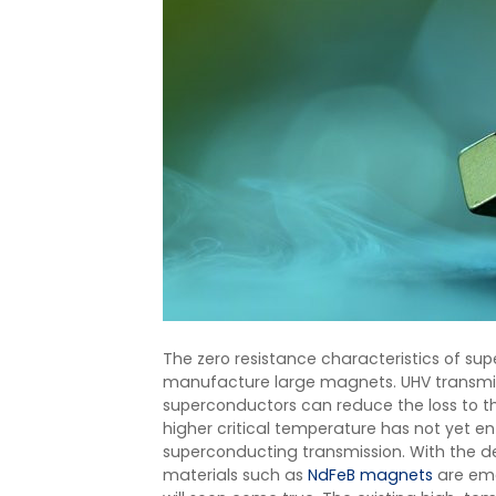
The zero resistance characteristics of s
manufacture large magnets. UHV transmissi
superconductors can reduce the loss to 
higher critical temperature has not yet ent
superconducting transmission. With the 
materials such as
NdFeB magnets
are eme