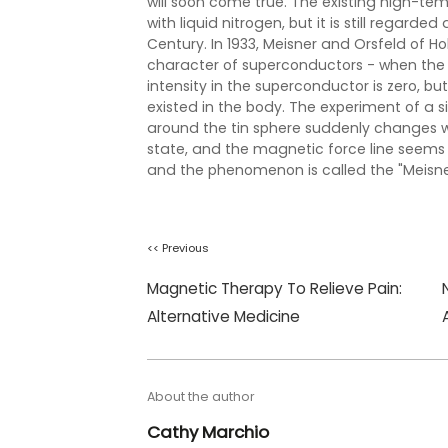
will soon come true. The existing high-tem
with liquid nitrogen, but it is still regard
Century. In 1933, Meisner and Orsfeld of H
character of superconductors - when the 
intensity in the superconductor is zero, bu
existed in the body. The experiment of a si
around the tin sphere suddenly changes wh
state, and the magnetic force line seems
and the phenomenon is called the "Meisner
<< Previous
Magnetic Therapy To Relieve Pain:
Alternative Medicine
About the author
Cathy Marchio