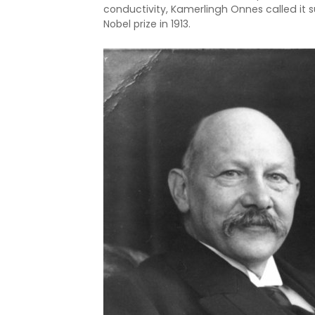
conductivity, Kamerlingh Onnes called it s
Nobel prize in 1913.