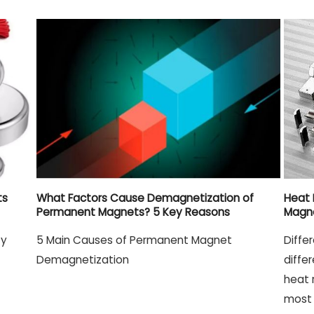
ts
What Factors Cause Demagnetization of
Heat 
Permanent Magnets? 5 Key Reasons
Magn
ty
5 Main Causes of Permanent Magnet
Diffe
Demagnetization
diffe
heat 
most 