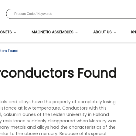
GNETS
MAGNETIC ASSEMBLIES
ABOUT US
KN
tors Found
rconductors Found
ls and alloys have the property of completely losing
stance at low temperature. Conductors with this
1, cakunlin aunes of the Leiden University in Holland
y resistance suddenly disappeared when Mercury was
many metals and alloys had the characteristics of the
milar to the above mercury. Because of its special