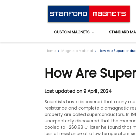
CUSTOM MAGNETS
STANDARD MA
Home
Magnetic Material
How Are Superconduc
How Are Supe
Last updated on 9 April , 2024
Scientists have discovered that many meta
resistance and complete diamagnetic resi
property are called superconductors. In 191
unexpectedly discovered that the mercur
cooled to -268.98 C; later he found that 
loss of resistance at a low temperature si