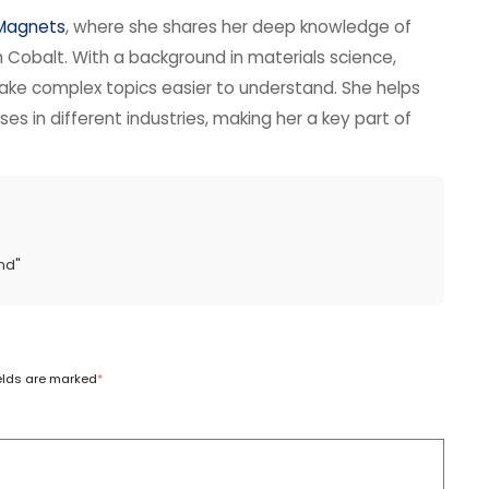
 Magnets
, where she shares her deep knowledge of
obalt. With a background in materials science,
ake complex topics easier to understand. She helps
s in different industries, making her a key part of
nd
"
ields are marked
*