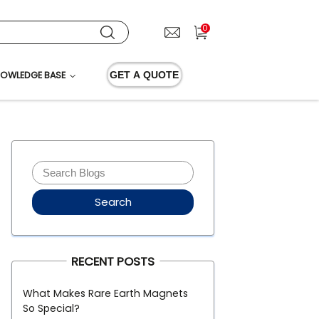
0
OWLEDGE BASE
GET A QUOTE
Search
RECENT POSTS
What Makes Rare Earth Magnets
So Special?