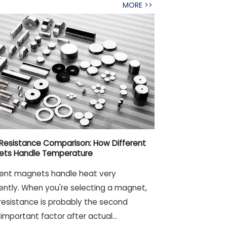
MORE >>
Resistance Comparison: How Different
ets Handle Temperature
rent magnets handle heat very
rently. When you're selecting a magnet,
resistance is probably the second
important factor after actual