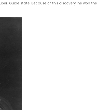
uper. Guide state. Because of this discovery, he won the