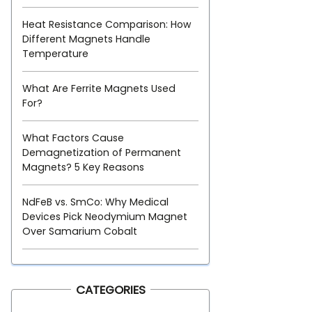
Heat Resistance Comparison: How
Different Magnets Handle
Temperature
What Are Ferrite Magnets Used
For?
What Factors Cause
Demagnetization of Permanent
Magnets? 5 Key Reasons
NdFeB vs. SmCo: Why Medical
Devices Pick Neodymium Magnet
Over Samarium Cobalt
CATEGORIES