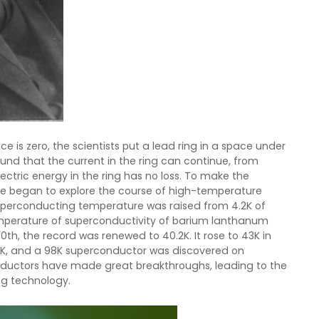
e is zero, the scientists put a lead ring in a space under
ound that the current in the ring can continue, from
lectric energy in the ring has no loss. To make the
le began to explore the course of high-temperature
 superconducting temperature was raised from 4.2K of
temperature of superconductivity of barium lanthanum
h, the record was renewed to 40.2K. It rose to 43K in
3K, and a 98K superconductor was discovered on
nductors have made great breakthroughs, leading to the
ng technology.