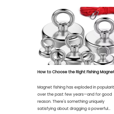
How to Choose the Right Fishing Magne
Magnet fishing has exploded in populari
over the past few years—and for good
reason. There's something uniquely
satisfying about dragging a powerful