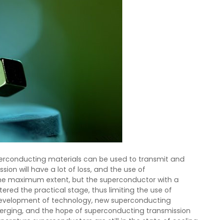
uperconducting materials can be used to transmit and
on will have a lot of loss, and the use of
the maximum extent, but the superconductor with a
ered the practical stage, thus limiting the use of
development of technology, new superconducting
rging, and the hope of superconducting transmission