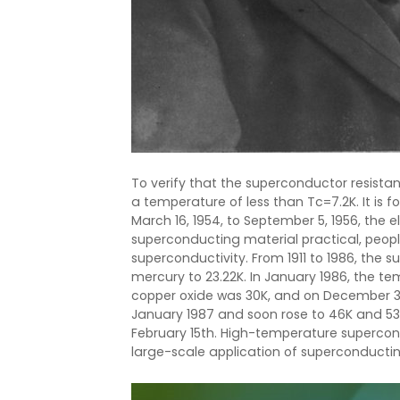
To verify that the superconductor resistanc
a temperature of less than Tc=7.2K. It is f
March 16, 1954, to September 5, 1956, the e
superconducting material practical, peop
superconductivity. From 1911 to 1986, the
mercury to 23.22K. In January 1986, the 
copper oxide was 30K, and on December 30t
January 1987 and soon rose to 46K and 5
February 15th. High-temperature superco
large-scale application of superconducti