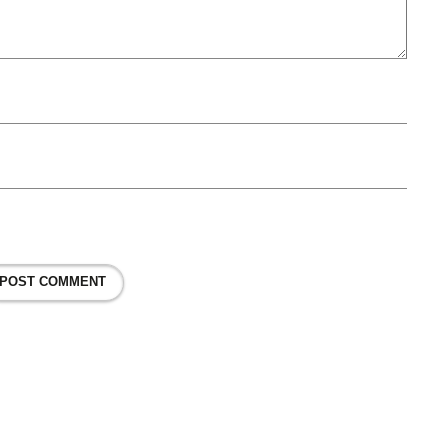
POST COMMENT