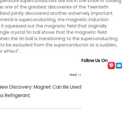
perature superconductors are still in the state of cooling
ed as one of the greatest discoveries of the Twentieth
olland jointly discovered another extremely important
metal is superconducting, the magnetic induction
t it squeezed out the magnetic field that originally
ngle crystal tin ball shows that the magnetic field
en the tin ball is transitioning to the superconducting
 to be excluded from the superconductor at a sudden,
 effect".
Follow Us On
Next >>
New Discovery: Magnet Can Be Used
As Refrigerant