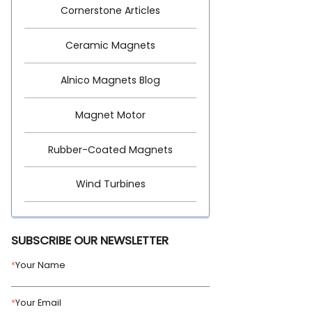
Cornerstone Articles
Ceramic Magnets
Alnico Magnets Blog
Magnet Motor
Rubber-Coated Magnets
Wind Turbines
SUBSCRIBE OUR NEWSLETTER
*
Your Name
*
Your Email