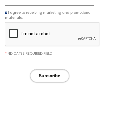
I agree to receiving marketing and promotional
materials.
*
INDICATES REQUIRED FIELD
Subscribe