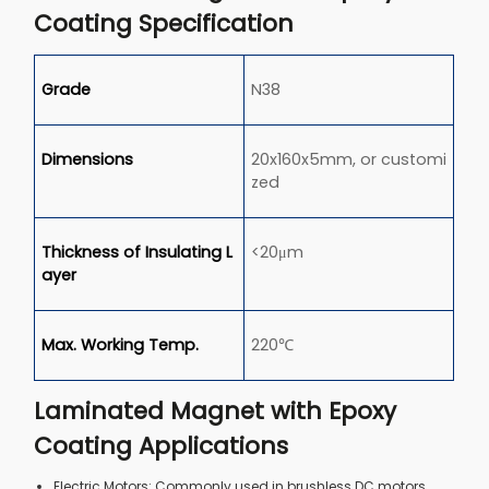
Coating Specification
Grade
N38
Dimensions
20x160x5mm, or customi
zed
Thickness of Insulating L
<20μm
ayer
Max. Working Temp.
220℃
Laminated Magnet with Epoxy
Coating Applications
Electric Motors: Commonly used in brushless DC motors,