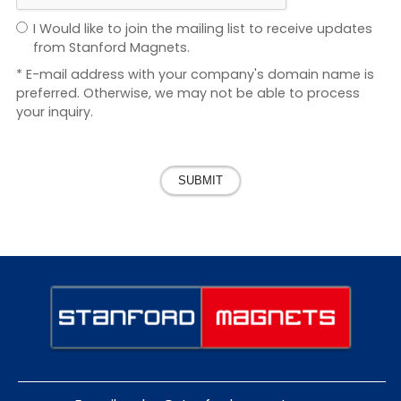
I Would like to join the mailing list to receive updates
from Stanford Magnets.
* E-mail address with your company's domain name is
preferred. Otherwise, we may not be able to process
your inquiry.
SUBMIT