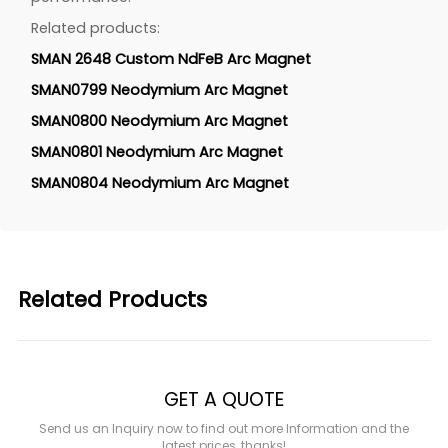
Related products:
SMAN 2648 Custom NdFeB Arc Magnet
SMAN0799 Neodymium Arc Magnet
SMAN0800 Neodymium Arc Magnet
SMAN0801 Neodymium Arc Magnet
SMAN0804 Neodymium Arc Magnet
Related Products
GET A QUOTE
Send us an Inquiry now to find out more Information and the
latest prices, thanks!