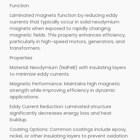
Function
Laminated magnets function by reducing eddy
currents that typically occur in solid neodymium
magnets when exposed to rapidly changing
magnetic fields. This property enhances efficiency,
particularly in high-speed motors, generators, and
transformers.
Properties
Material: Neodymium (NdFeB) with insulating layers
to minimize eddy currents.
Magnetic Performance: Maintains high magnetic
strength while improving efficiency in dynamic
applications.
Eddy Current Reduction: Laminated structure
significantly decreases energy loss and heat
buildup.
Coating Options: Common coatings include epoxy,
nickel, or other insulating layers to prevent oxidation