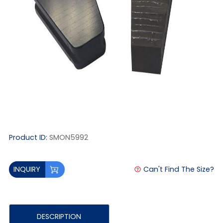
Product ID:
SMON5992
Can't Find The Size?
INQUIRY
DESCRIPTION