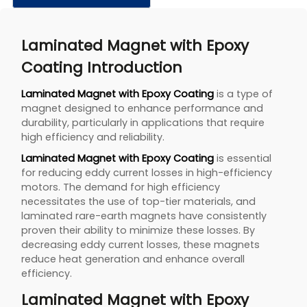
Laminated Magnet with Epoxy
Coating Introduction
Laminated Magnet with Epoxy Coating
is a type of
magnet designed to enhance performance and
durability, particularly in applications that require
high efficiency and reliability.
Laminated Magnet with Epoxy Coating
is essential
for reducing eddy current losses in high-efficiency
motors. The demand for high efficiency
necessitates the use of top-tier materials, and
laminated rare-earth magnets have consistently
proven their ability to minimize these losses. By
decreasing eddy current losses, these magnets
reduce heat generation and enhance overall
efficiency.
Laminated Magnet with Epoxy