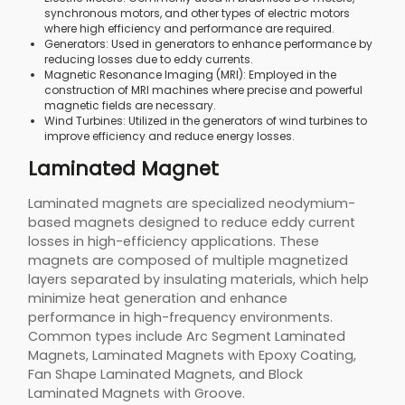
synchronous motors, and other types of electric motors
where high efficiency and performance are required.
Generators: Used in generators to enhance performance by
reducing losses due to eddy currents.
Magnetic Resonance Imaging (MRI): Employed in the
construction of MRI machines where precise and powerful
magnetic fields are necessary.
Wind Turbines: Utilized in the generators of wind turbines to
improve efficiency and reduce energy losses.
Laminated Magnet
Laminated magnets are specialized neodymium-
based magnets designed to reduce eddy current
losses in high-efficiency applications. These
magnets are composed of multiple magnetized
layers separated by insulating materials, which help
minimize heat generation and enhance
performance in high-frequency environments.
Common types include Arc Segment Laminated
Magnets, Laminated Magnets with Epoxy Coating,
Fan Shape Laminated Magnets, and Block
Laminated Magnets with Groove.