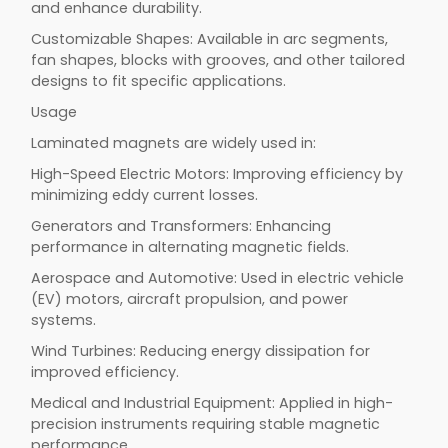
and enhance durability.
Customizable Shapes: Available in arc segments,
fan shapes, blocks with grooves, and other tailored
designs to fit specific applications.
Usage
Laminated magnets are widely used in:
High-Speed Electric Motors: Improving efficiency by
minimizing eddy current losses.
Generators and Transformers: Enhancing
performance in alternating magnetic fields.
Aerospace and Automotive: Used in electric vehicle
(EV) motors, aircraft propulsion, and power
systems.
Wind Turbines: Reducing energy dissipation for
improved efficiency.
Medical and Industrial Equipment: Applied in high-
precision instruments requiring stable magnetic
performance.