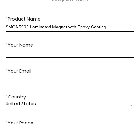
*
Product Name
*
Your Name
*
Your Email
*
Country
United States
*
Your Phone