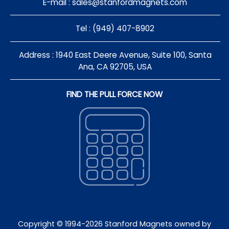
E-mail :
sales@stanfordmagnets.com
Tel : (949) 407-8902
Address : 1940 East Deere Avenue, Suite 100, Santa
Ana, CA 92705, USA
FIND THE PULL FORCE NOW
Copyright © 1994-
2026
Stanford Magnets owned by