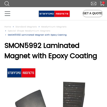
0
GET A QUOTE
Home
Standard Magnets
Neodymium Magnets
Special Shape Neodymium Magnets
SMON5992 Laminated Magnet with Epoxy Coating
SMON5992 Laminated
Magnet with Epoxy Coating