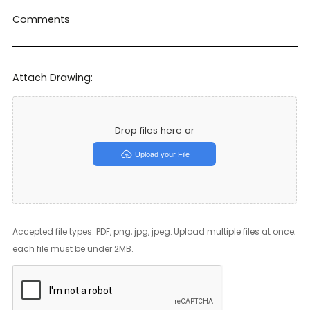
Comments
Attach Drawing:
Drop files here or
Upload your File
Accepted file types: PDF, png, jpg, jpeg. Upload multiple files at once;
each file must be under 2MB.