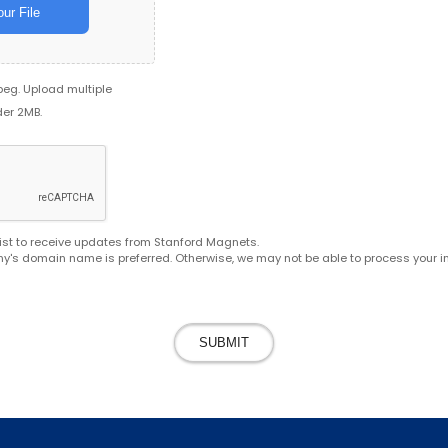
ur File
jpeg. Upload multiple
der 2MB.
g list to receive updates from Stanford Magnets.
y's domain name is preferred. Otherwise, we may not be able to process your in
SUBMIT