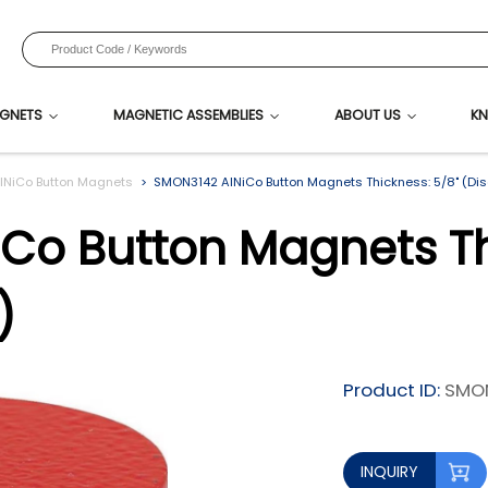
GNETS
MAGNETIC ASSEMBLIES
ABOUT US
KN
lNiCo Button Magnets
SMON3142 AlNiCo Button Magnets Thickness: 5/8" (Di
Co Button Magnets Th
)
Product ID:
SMO
INQUIRY