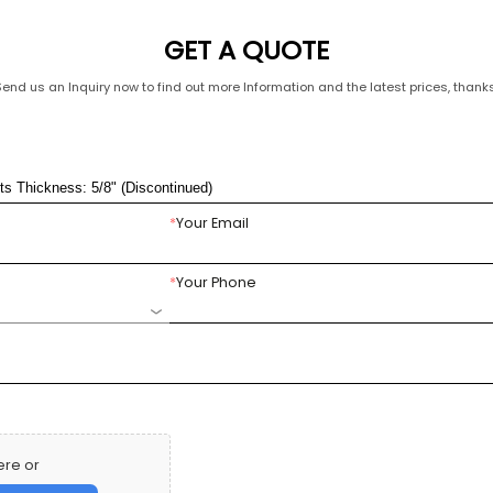
GET A QUOTE
Send us an Inquiry now to find out more Information and the latest prices, thanks
*
Your Email
*
Your Phone
ere or