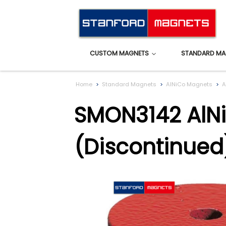
CUSTOM MAGNETS
STANDARD MA
Home
Standard Magnets
AlNiCo Magnets
A
SMON3142 AlNi
(Discontinued