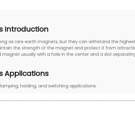
 Introduction
rong as rare earth magnets, but they can withstand the highe
intain the strength of the magnet and protect it from attract
 magnet usually with a hole in the center and a slot separating
 Applications
clamping, holding, and switching applications.