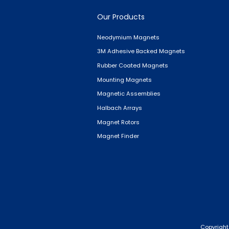
Our Products
Neodymium Magnets
3M Adhesive Backed Magnets
Rubber Coated Magnets
Mounting Magnets
Magnetic Assemblies
Halbach Arrays
Magnet Rotors
Magnet Finder
Copyright