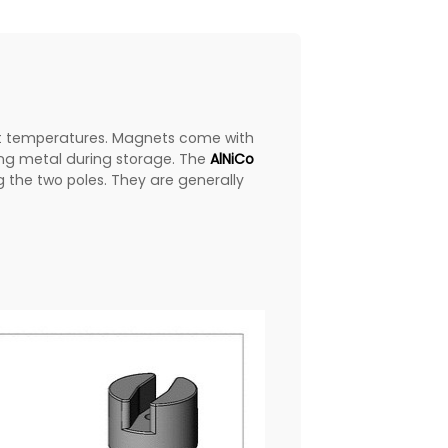
st temperatures. Magnets come with
ing metal during storage. The
AlNiCo
 the two poles. They are generally