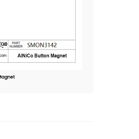
 Magnet