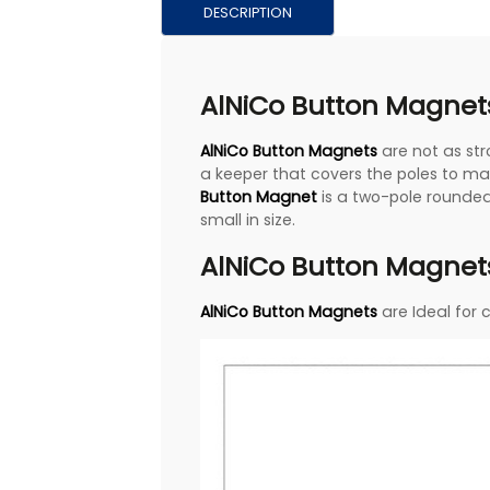
DESCRIPTION
AlNiCo Button Magnets
AlNiCo Button Magnets
are not as st
a keeper that covers the poles to ma
Button Magnet
is a two-pole rounded
small in size.
AlNiCo Button Magnets
AlNiCo Button Magnets
are Ideal for 