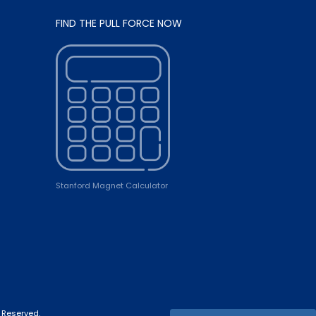
FIND THE PULL FORCE NOW
Stanford Magnet Calculator
 Reserved.