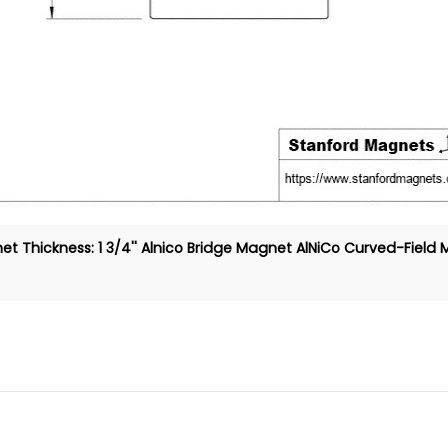
t Thickness: 1 3/4''
Alnico Bridge Magnet
AlNiCo Curved-Field