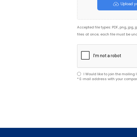
Upload yo
Accepted file types: PDF, png, jpg, 
files at once; each file must be un
I Would like to join the mailin
* E-mail address with your compan