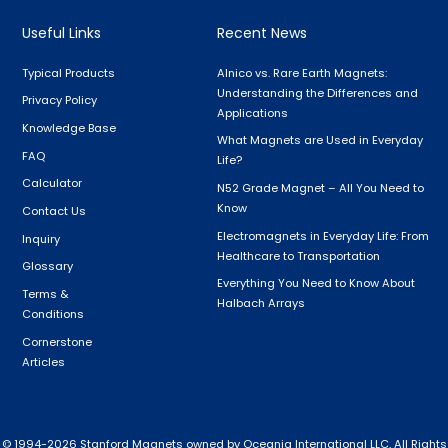
Useful Links
Recent News
Typical Products
Alnico vs. Rare Earth Magnets:
Understanding the Differences and
Privacy Policy
Applications
Knowledge Base
What Magnets are Used in Everyday
FAQ
Life?
Calculator
N52 Grade Magnet – All You Need to
Know
Contact Us
Electromagnets in Everyday Life: From
Inquiry
Healthcare to Transportation
Glossary
Everything You Need to Know About
Terms &
Halbach Arrays
Conditions
Cornerstone
Articles
 © 1994-
2026
Stanford Magnets owned by Oceania International LLC, All Rights