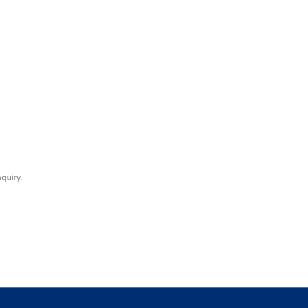
quiry.