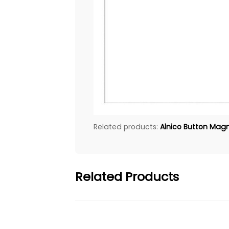
Related products:
Alnico Button Magne
Related Products