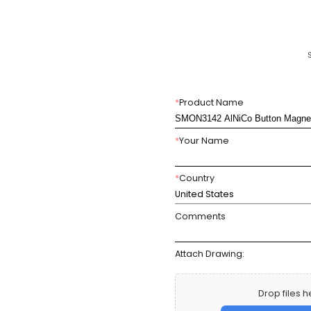
*
Product Name
*
Your Name
*
Country
United States
Comments
Attach Drawing:
Drop files h