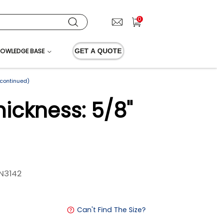
0
OWLEDGE BASE
GET A QUOTE
scontinued)
ickness: 5/8"
N3142
Can't Find The Size?