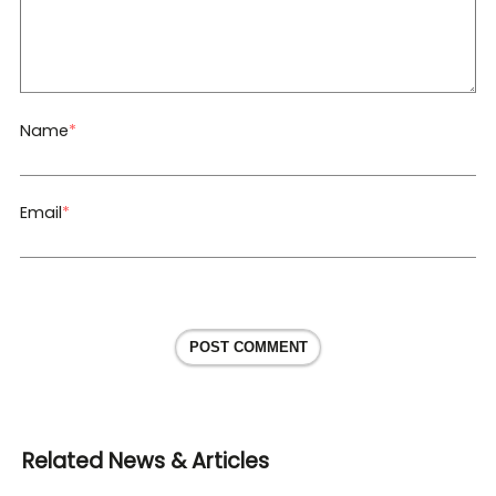
Name
*
Email
*
POST COMMENT
Related News & Articles