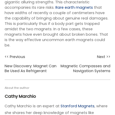
gigantic alluring strengths. This characteristic
accompanies its rare risks.
Rare earth magnets
that
have widths of recently a couple of centimeters have
the capability of bringing about genuine real damages.
This is particularly thus if a body part gets trapped
amidst the two magnets. In a few cases, these
magnets have even brought about broken bones. That
is the way effective uncommon earth magnets could
be.
<< Previous
Next >>
New Discovery: Magnet Can
Magnetic Compasses and
Be Used As Refrigerant
Navigation Systems
About the author
Cathy Marchio
Cathy Marchio is an expert at
Stanford Magnets
, where
she shares her deep knowledge of magnets like