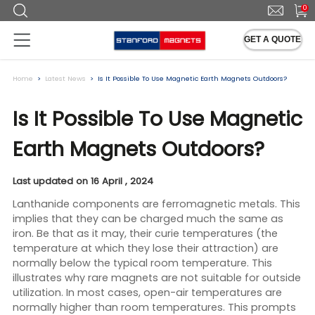
0
GET A QUOTE
Home
Latest News
Is It Possible To Use Magnetic Earth Magnets Outdoors?
Is It Possible To Use Magnetic
Earth Magnets Outdoors?
Last updated on 16 April , 2024
Lanthanide components are ferromagnetic metals. This
implies that they can be charged much the same as
iron. Be that as it may, their curie temperatures (the
temperature at which they lose their attraction) are
normally below the typical room temperature. This
illustrates why rare magnets are not suitable for outside
utilization. In most cases, open-air temperatures are
normally higher than room temperatures. This prompts