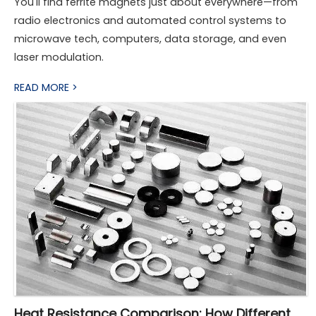
You'll find ferrite magnets just about everywhere—from
radio electronics and automated control systems to
microwave tech, computers, data storage, and even
laser modulation.
READ MORE >
Heat Resistance Comparison: How Different