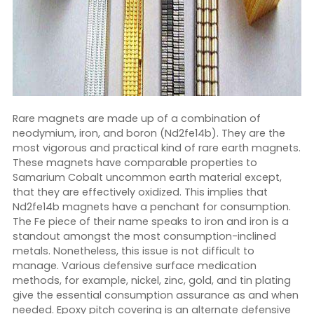
Rare magnets are made up of a combination of
neodymium, iron, and boron (Nd2fe14b). They are the
most vigorous and practical kind of rare earth magnets.
These magnets have comparable properties to
Samarium Cobalt uncommon earth material except,
that they are effectively oxidized. This implies that
Nd2fe14b magnets have a penchant for consumption.
The Fe piece of their name speaks to iron and iron is a
standout amongst the most consumption-inclined
metals. Nonetheless, this issue is not difficult to
manage. Various defensive surface medication
methods, for example, nickel, zinc, gold, and tin plating
give the essential consumption assurance as and when
needed. Epoxy pitch covering is an alternate defensive