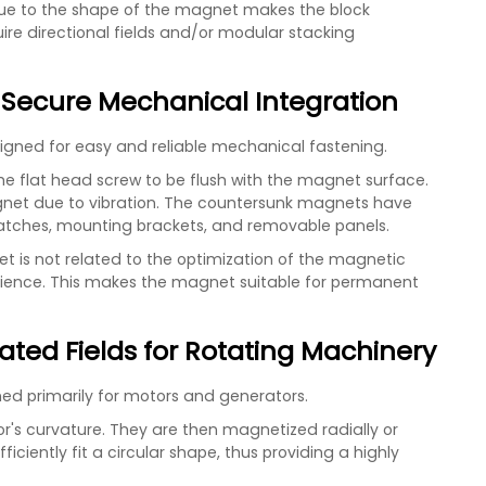
 due to the shape of the magnet makes the block
ire directional fields and/or modular stacking
 Secure Mechanical Integration
signed for easy and reliable mechanical fastening.
e flat head screw to be flush with the magnet surface.
net due to vibration. The countersunk magnets have
 latches, mounting brackets, and removable panels.
is not related to the optimization of the magnetic
nience. This makes the magnet suitable for permanent
ated Fields for Rotating Machinery
d primarily for motors and generators.
tor's curvature. They are then magnetized radially or
ficiently fit a circular shape, thus providing a highly