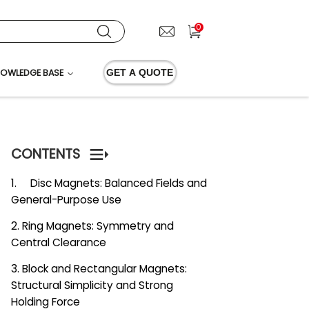
0
OWLEDGE BASE
GET A QUOTE
CONTENTS
1. Disc Magnets: Balanced Fields and
General-Purpose Use
2. Ring Magnets: Symmetry and
Central Clearance
3. Block and Rectangular Magnets:
Structural Simplicity and Strong
Holding Force