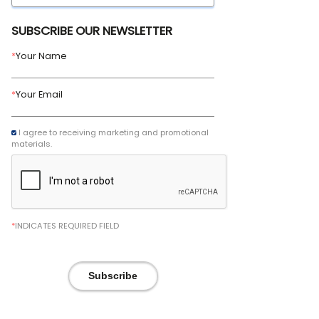
SUBSCRIBE OUR NEWSLETTER
*
Your Name
*
Your Email
I agree to receiving marketing and promotional
materials.
*
INDICATES REQUIRED FIELD
Subscribe