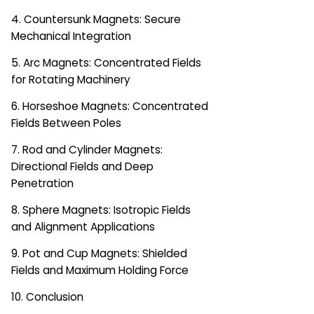
4. Countersunk Magnets: Secure
Mechanical Integration
5. Arc Magnets: Concentrated Fields
for Rotating Machinery
6. Horseshoe Magnets: Concentrated
Fields Between Poles
7. Rod and Cylinder Magnets:
Directional Fields and Deep
Penetration
8. Sphere Magnets: Isotropic Fields
and Alignment Applications
9. Pot and Cup Magnets: Shielded
Fields and Maximum Holding Force
10. Conclusion