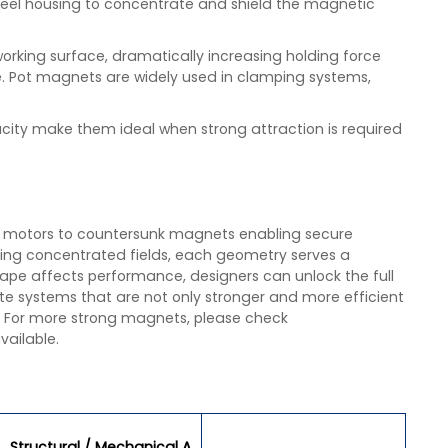
el housing to concentrate and shield the magnetic
working surface, dramatically increasing holding force
de. Pot magnets are widely used in clamping systems,
city make them ideal when strong attraction is required
y motors to countersunk magnets enabling secure
ng concentrated fields, each geometry serves a
ape affects performance, designers can unlock the full
te systems that are not only stronger and more efficient
. For more strong magnets, please check
vailable.
Structural / Mechanical A