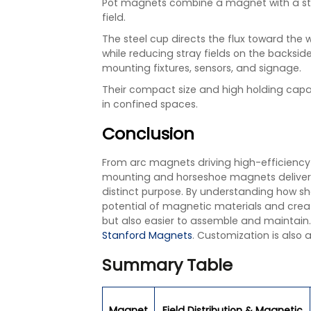
Pot magnets combine a magnet with a ste
field.
The steel cup directs the flux toward the 
while reducing stray fields on the backsi
mounting fixtures, sensors, and signage.
Their compact size and high holding capa
in confined spaces.
Conclusion
From arc magnets driving high-efficienc
mounting and horseshoe magnets deliveri
distinct purpose. By understanding how sh
potential of magnetic materials and crea
but also easier to assemble and maintain
Stanford Magnets
. Customization is also a
Summary Table
Magnet
Field Distribution & Magnetic