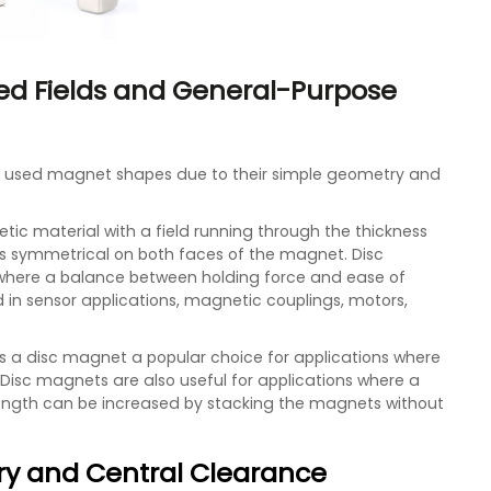
ed Fields and General-Purpose
 used magnet shapes due to their simple geometry and
tic material with a field running through the thickness
is symmetrical on both faces of the magnet. Disc
 where a balance between holding force and ease of
 in sensor applications, magnetic couplings, motors,
s a disc magnet a popular choice for applications where
. Disc magnets are also useful for applications where a
rength can be increased by stacking the magnets without
ry and Central Clearance