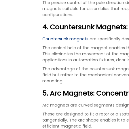
The precise control of the pole direction
magnets suitable for assemblies that requ
configurations.
4. Countersunk Magnets:
Countersunk magnets
are specifically de
The conical hole of the magnet enables th
This eliminates the movement of the mag
applications in automation fixtures, door
The advantage of the countersunk magnet 
field but rather to the mechanical conve
mounting.
5. Arc Magnets: Concentr
Arc magnets are curved segments designe
These are designed to fit a rotor or a sta
tangentially. The arc shape enables it to ef
efficient magnetic field.