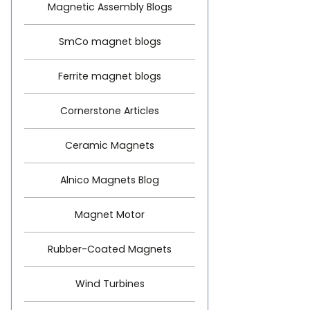
Magnetic Assembly Blogs
SmCo magnet blogs
Ferrite magnet blogs
Cornerstone Articles
Ceramic Magnets
Alnico Magnets Blog
Magnet Motor
Rubber-Coated Magnets
Wind Turbines