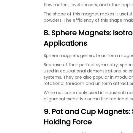
flow meters, level sensors, and other appli
The shape of this magnet makes it useful 
powders. The efficiency of this shape make
8. Sphere Magnets: Isotro
Applications
Sphere magnets generate uniform magnetic 
Because of their perfect symmetry, spher
used in educational demonstrations, scien
systems. They are also popular in modula
rotational freedom and uniform attraction
While not commonly used in industrial m
alignment-sensitive or multi-directional c
9. Pot and Cup Magnets:
Holding Force