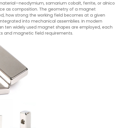
material—neodymium, samarium cobalt, ferrite, or alnico
mance as composition. The geometry of a magnet
ed, how strong the working field becomes at a given
integrated into mechanical assemblies. In modern
han ten widely used magnet shapes are employed, each
nts and magnetic field requirements.