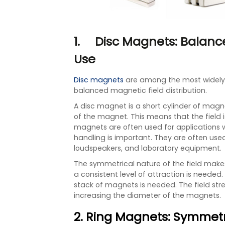
1. Disc Magnets: Balanc
Use
Disc magnets
are among the most widely
balanced magnetic field distribution.
A disc magnet is a short cylinder of magne
of the magnet. This means that the field 
magnets are often used for applications
handling is important. They are often used
loudspeakers, and laboratory equipment.
The symmetrical nature of the field make
a consistent level of attraction is needed
stack of magnets is needed. The field st
increasing the diameter of the magnets.
2. Ring Magnets: Symmet