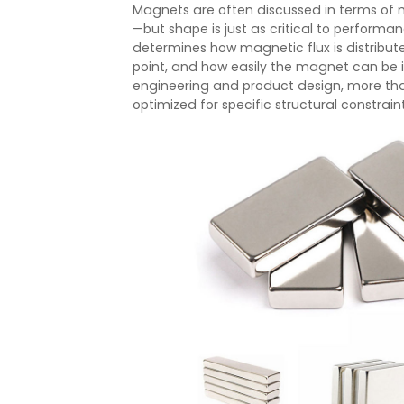
Magnets are often discussed in terms of 
—but shape is just as critical to perfor
determines how magnetic flux is distribut
point, and how easily the magnet can be 
engineering and product design, more t
optimized for specific structural constrai