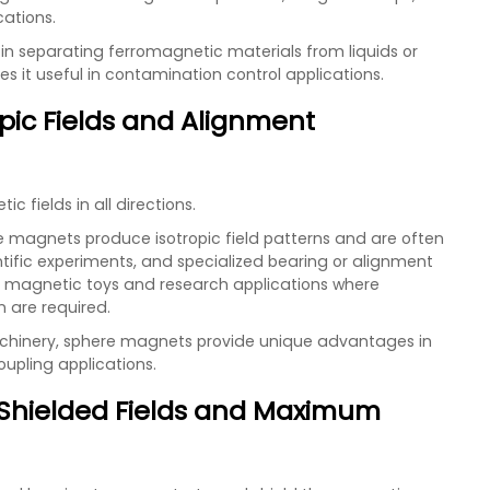
cations.
in separating ferromagnetic materials from liquids or
s it useful in contamination control applications.
pic Fields and Alignment
fields in all directions.
e magnets produce isotropic field patterns and are often
tific experiments, and specialized bearing or alignment
r magnetic toys and research applications where
 are required.
achinery, sphere magnets provide unique advantages in
oupling applications.
 Shielded Fields and Maximum