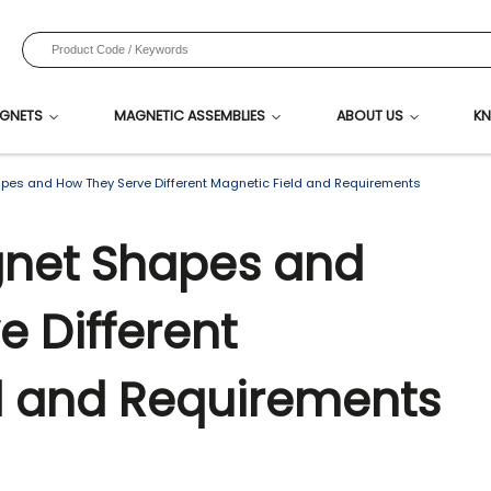
GNETS
MAGNETIC ASSEMBLIES
ABOUT US
KN
s and How They Serve Different Magnetic Field and Requirements
et Shapes and
e Different
d and Requirements