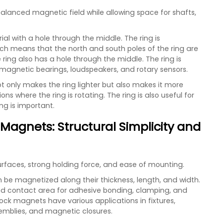
lanced magnetic field while allowing space for shafts,
al with a hole through the middle. The ring is
ich means that the north and south poles of the ring are
ring also has a hole through the middle. The ring is
 magnetic bearings, loudspeakers, and rotary sensors.
t only makes the ring lighter but also makes it more
ions where the ring is rotating. The ring is also useful for
ng is important.
Magnets: Structural Simplicity and
surfaces, strong holding force, and ease of mounting.
e magnetized along their thickness, length, and width.
od contact area for adhesive bonding, clamping, and
ck magnets have various applications in fixtures,
emblies, and magnetic closures.