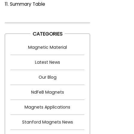
11. Summary Table
CATEGORIES
Magnetic Material
Latest News
Our Blog
NdFeB Magnets
Magnets Applications
Stanford Magnets News