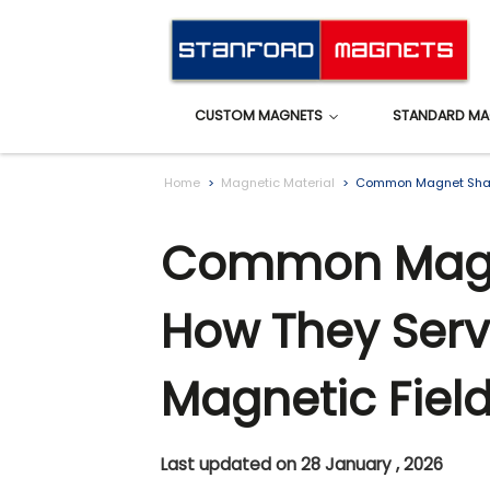
CUSTOM MAGNETS
STANDARD MA
Home
Magnetic Material
Common Magnet Shape
Common Magn
How They Serv
Magnetic Fiel
Last updated on 28 January , 2026