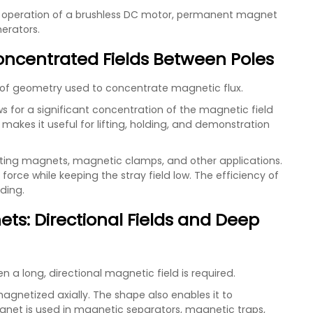
the operation of a brushless DC motor, permanent magnet
erators.
oncentrated Fields Between Poles
of geometry used to concentrate magnetic flux.
 for a significant concentration of the magnetic field
akes it useful for lifting, holding, and demonstration
fting magnets, magnetic clamps, and other applications.
rce while keeping the stray field low. The efficiency of
lding.
ts: Directional Fields and Deep
 a long, directional magnetic field is required.
agnetized axially. The shape also enables it to
gnet is used in magnetic separators, magnetic traps,