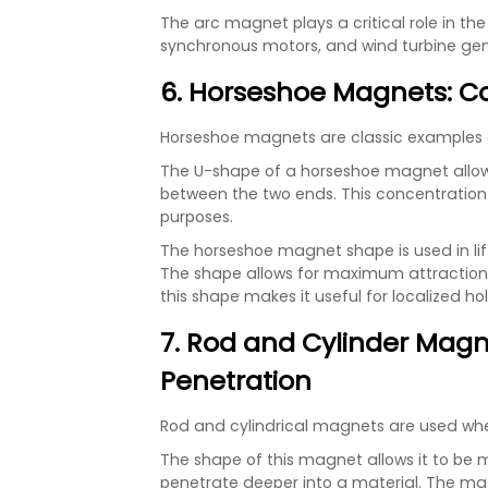
The arc magnet plays a critical role in 
synchronous motors, and wind turbine gen
6. Horseshoe Magnets: C
Horseshoe magnets are classic examples 
The U-shape of a horseshoe magnet allows
between the two ends. This concentration m
purposes.
The horseshoe magnet shape is used in li
The shape allows for maximum attraction fo
this shape makes it useful for localized ho
7. Rod and Cylinder Magne
Penetration
Rod and cylindrical magnets are used when
The shape of this magnet allows it to be m
penetrate deeper into a material. The ma