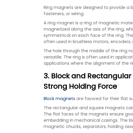
Ring magnets are designed to provide a ba
fasteners, or wiring.
A ring magnet is a ring of magnetic materi
magnetized along the axis of the ring, wh
symmetrical on each face of the ring. The 
often used in brushless motors, encoders,
The hole through the middle of the ring no
versatile. The ring is often used in applicat
applications where the alignment of the ri
3. Block and Rectangular 
Strong Holding Force
Block magnets
are favored for their flat 
The rectangular and square magnets can b
The flat faces of the magnets ensure go
embedding in mechanical casings. The blo
magnetic chucks, separators, holding ass