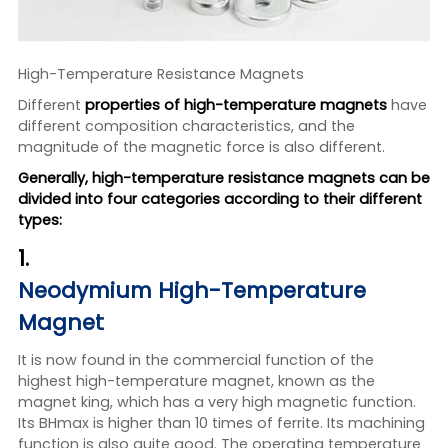
High-Temperature Resistance Magnets
Different
properties of high-temperature magnets
have
different composition characteristics, and the
magnitude of the magnetic force is also different.
Generally, high-temperature resistance magnets can be
divided into four categories according to their different
types:
1.
Neodymium High-Temperature
Magnet
It is now found in the commercial function of the
highest high-temperature magnet, known as the
magnet king, which has a very high magnetic function.
Its BHmax is higher than 10 times of ferrite. Its machining
function is also quite good. The operating temperature