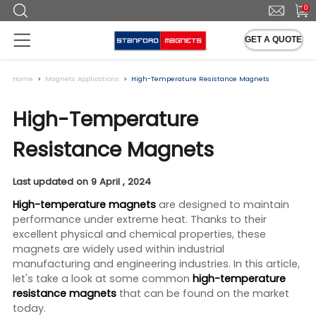
0
GET A QUOTE
Home
Magnets Applications
High-Temperature Resistance Magnets
High-Temperature
Resistance Magnets
Last updated on 9 April , 2024
High-temperature magnets
are designed to maintain
performance under extreme heat. Thanks to their
excellent physical and chemical properties, these
magnets are widely used within industrial
manufacturing and engineering industries. In this article,
let's take a look at some common
high-temperature
resistance magnets
that can be found on the market
today.