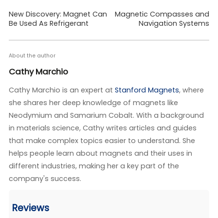
New Discovery: Magnet Can
Magnetic Compasses and
Be Used As Refrigerant
Navigation Systems
About the author
Cathy Marchio
Cathy Marchio is an expert at
Stanford Magnets
, where
she shares her deep knowledge of magnets like
Neodymium and Samarium Cobalt. With a background
in materials science, Cathy writes articles and guides
that make complex topics easier to understand. She
helps people learn about magnets and their uses in
different industries, making her a key part of the
company's success.
Reviews