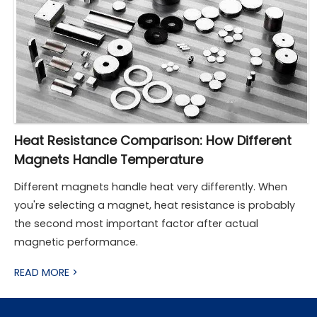
Heat Resistance Comparison: How Different
Magnets Handle Temperature
Different magnets handle heat very differently. When
you're selecting a magnet, heat resistance is probably
the second most important factor after actual
magnetic performance.
READ MORE >