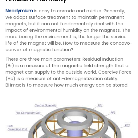
Neodymium
is easy to corrode and oxidize. Generally,
we adopt surface treatment to maintain permanent
magnets, but it can not fundamentally deal with the
impact of environmental humidity on the magnets. The
more boring the environment is, the longer the service
life of the magnet will be. How to measure the concavo-
convex of magnetic function?
There are three main parameters: Residual Induction
(Br) is a measure of the magnetic field strength that a
magnet can supply to the outside world. Coercive Force
(Hc) is a measure of anti-demagnetization ability.
BHmax is to measure how much energy can be stored.