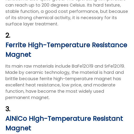
can reach up to 200 degrees Celsius. Its hard texture,
stable function, a good cost performance, but because
of its strong chemical activity, it is necessary for its
surface layer treatment.
2.
Ferrite High-Temperature Resistance
Magnet
Its main raw materials include BaFe12O19 and SrFe12O19.
Made by ceramic technology, the material is hard and
brittle because ferrite high-temperature magnet has
excellent heat resistance, low price, and moderate
function, have become the most widely used
permanent magnet.
3.
AlNiCo High-Temperature Resistant
Magnet