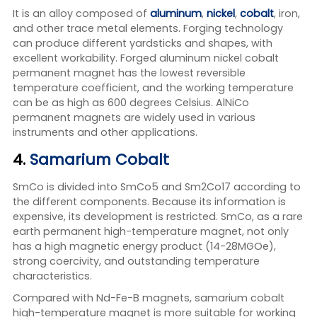
It is an alloy composed of
aluminum
,
nickel
,
cobalt
, iron,
and other trace metal elements. Forging technology
can produce different yardsticks and shapes, with
excellent workability. Forged aluminum nickel cobalt
permanent magnet has the lowest reversible
temperature coefficient, and the working temperature
can be as high as 600 degrees Celsius. AlNiCo
permanent magnets are widely used in various
instruments and other applications.
4.
Samarium Cobalt
SmCo is divided into SmCo5 and Sm2Co17 according to
the different components. Because its information is
expensive, its development is restricted. SmCo, as a rare
earth permanent high-temperature magnet, not only
has a high magnetic energy product (14-28MGOe),
strong coercivity, and outstanding temperature
characteristics.
Compared with Nd-Fe-B magnets, samarium cobalt
high-temperature magnet is more suitable for working