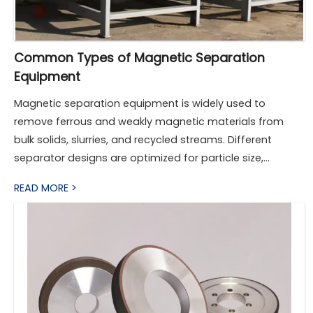
Common Types of Magnetic Separation
Equipment
Magnetic separation equipment is widely used to
remove ferrous and weakly magnetic materials from
bulk solids, slurries, and recycled streams. Different
separator designs are optimized for particle size,
magnetic susceptibility, throughput, and operating
READ MORE >
environment. The following sections describe the most
common types used in industry today.