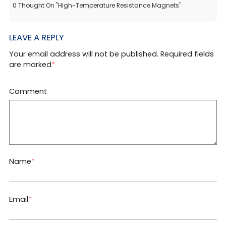
0
Thought On
"
High-Temperature Resistance Magnets
"
LEAVE A REPLY
Your email address will not be published. Required fields
are marked
*
Comment
Name
*
Email
*