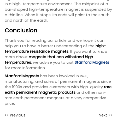
in a high-temperature environment. The midpoint of a
bar-shaped high-temperature magnet is suspended by
a thin line. When it stops, its ends will point to the south
and north of the earth.
Conclusion
Thank you for reading our article and we hope it can
help you to have a better understanding of the
high-
temperature resistance magnets
. If you want to know
more about
magnets that can withstand high
temperatures
, we advise you to visit
Stanford Magnets
for more information.
Stanford Magnets
has been involved in R&D,
manufacturing, and sales of permanent magnets since
the 1990s and provides customers with high-quality
rare
earth permanent magnetic
products
and other non-
rare earth permanent magnets at a very competitive
price.
<< Previous
Next >>