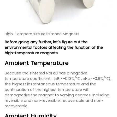
High-Temperature Resistance Magnets
Before going any further, let's figure out the
environmental factors affecting the function of the
high-temperature magnets.
Ambient Temperature
Because the sintered NdFeB has a negative
temperature coefficient （αBr<-0.13%/℃，αHcj<-0.6%/℃),
the highest instantaneous temperature and the
continuation of the highest temperature will
demagnetize the magnet to varying degrees, including
reversible and non-reversible, recoverable and non-
recoverable.
Ambient Humidity