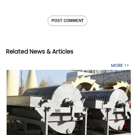
POST COMMENT
Related News & Articles
MORE >>