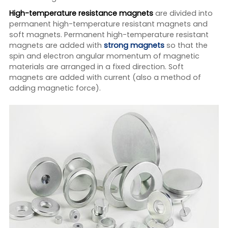
High-temperature resistance magnets
are divided into
permanent high-temperature resistant magnets and
soft magnets. Permanent high-temperature resistant
magnets are added with
strong magnets
so that the
spin and electron angular momentum of magnetic
materials are arranged in a fixed direction. Soft
magnets are added with current (also a method of
adding magnetic force).