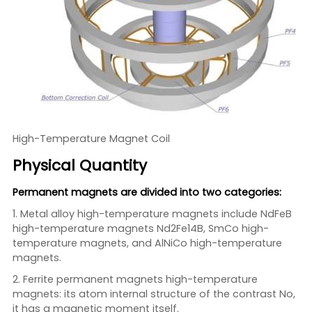
High-Temperature Magnet Coil
Physical Quantity
Permanent magnets are divided into two categories:
1. Metal alloy high-temperature magnets include NdFeB
high-temperature magnets Nd2Fe14B, SmCo high-
temperature magnets, and AlNiCo high-temperature
magnets.
2. Ferrite permanent magnets high-temperature
magnets: its atom internal structure of the contrast No,
it has a magnetic moment itself.