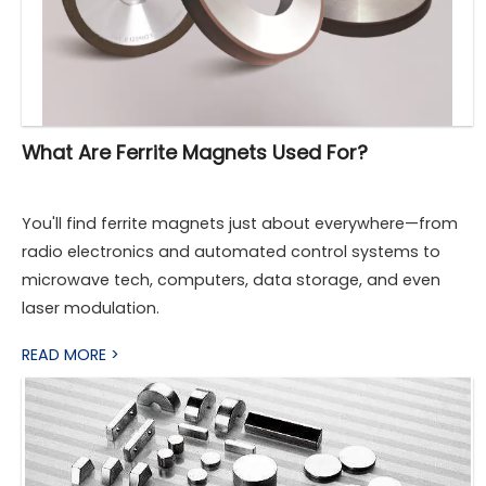
What Are Ferrite Magnets Used For?
You'll find ferrite magnets just about everywhere—from
radio electronics and automated control systems to
microwave tech, computers, data storage, and even
laser modulation.
READ MORE >