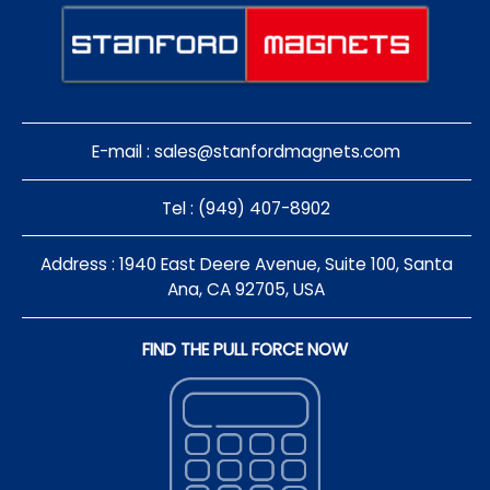
E-mail :
sales@stanfordmagnets.com
Tel : (949) 407-8902
Address : 1940 East Deere Avenue, Suite 100, Santa
Ana, CA 92705, USA
FIND THE PULL FORCE NOW