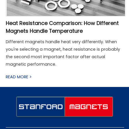
Heat Resistance Comparison: How Different
Magnets Handle Temperature
Different magnets handle heat very differently. When
you're selecting a magnet, heat resistance is probably
the second most important factor after actual
magnetic performance.
READ MORE >