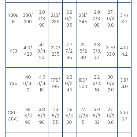
3.8
2.8
2.9
27.
Y30B
380/
223/
231/
3.4/
0/3.
0/2.
0/3.
0/3
H
390
235
245
3.7
90
95
08
0.0
4.1
2.7
22
2.8
410/
220/
31.5/
4.0/
Y33
0/4.
7/2.
5/2
3/3.
420
235
33.0
4.2
20
95
40
01
40
4.0
2.2
2.2
30.
175/
180/
3.8/
Y35
0/41
0/4.
0/2.
6/2.
0/3
195
200
4.0
0
10
45
51
2.0
38
3.8
23
2.9
24
3.0
27.
C8(=
3.5/
5/3
5/3.
5/2
5/3.
2/26
5/3.
8/3
C8A)
3.7
90
90
55
20
5
33
0.0