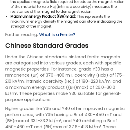
the applied magnetic field required to reduce the magnetization
of the material to zero. Hcj (intrinsic coercivity) measures the
resistance of the magnet to demagnetization.
Maximum Energy Product ((BH)max):
This represents the
maximum energy density the magnet can store, indicating the
strength of the magnet.
Further reading:
What Is a Ferrite?
Chinese Standard Grades
Under the Chinese standards, sintered ferrite magnets
are categorized into various grades, each with specific
magnetic properties. For instance, grade Y30 has a
remanence (Br) of 370–400 mT, coercivity (Hcb) of 175–
210 kA/m, intrinsic coercivity (Hcj) of 180–220 kA/m, and
a maximum energy product ((BH)max) of 26.0–30.0
kJ/m³. These properties make Y30 suitable for general-
purpose applications.
Higher grades like Y35 and Y40 offer improved magnetic
performance, with Y35 having a Br of 430–450 mT and
(BH)max of 33.1–33.2 kJ/m³, and Y40 exhibiting a Br of
450–460 mT and (BH)max of 37.6–41.8 kJ/m³. These