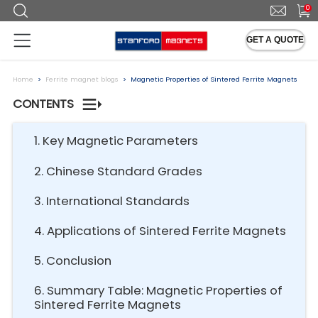
0
GET A QUOTE
Home
Ferrite magnet blogs
Magnetic Properties of Sintered Ferrite Magnets
CONTENTS
1. Key Magnetic Parameters
2. Chinese Standard Grades
3. International Standards
4. Applications of Sintered Ferrite Magnets
5. Conclusion
6. Summary Table: Magnetic Properties of
Sintered Ferrite Magnets