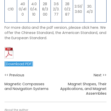
40
4.0
28
3.6
28
3.51/
30.
C10
0/41
0/4.
8/3
2/3.
0/2
3.60
4/3
0
10
00
77
87
For more data and the pdf version, please click
here
. We
offer the Chinese Standard, the American Standard, and
the European Standard.
[Download PDF]
<< Previous
Next >>
Magnetic Compasses
Magnet Shapes, Their
and Navigation Systems
Applications, and Magnet
Assemblies
About the author