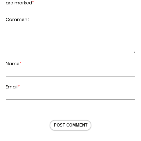
are marked
*
Comment
Name
*
Email
*
POST COMMENT