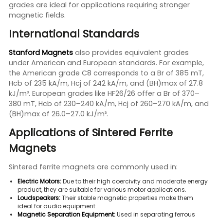
grades are ideal for applications requiring stronger
magnetic fields.
International Standards
Stanford Magnets
also provides equivalent grades
under American and European standards. For example,
the American grade C8 corresponds to a Br of 385 mT,
Hcb of 235 kA/m, Hcj of 242 kA/m, and (BH)max of 27.8
kJ/m³. European grades like HF26/26 offer a Br of 370–
380 mT, Hcb of 230–240 kA/m, Hcj of 260–270 kA/m, and
(BH)max of 26.0–27.0 kJ/m³.
Applications of Sintered Ferrite
Magnets
Sintered ferrite magnets are commonly used in:
Electric Motors:
Due to their high coercivity and moderate energy
product, they are suitable for various motor applications.
Loudspeakers:
Their stable magnetic properties make them
ideal for audio equipment.
Magnetic Separation Equipment:
Used in separating ferrous