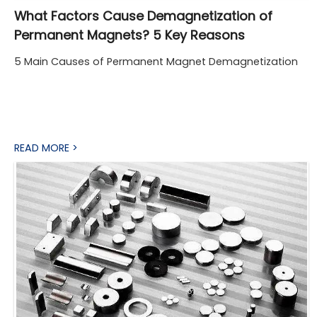
What Factors Cause Demagnetization of
Permanent Magnets? 5 Key Reasons
5 Main Causes of Permanent Magnet Demagnetization
READ MORE >