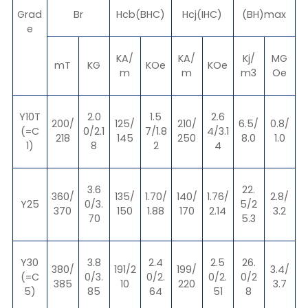
Grad
Br
Hcb(BHC)
Hcj(IHC)
(BH)max
e
KA/
KA/
Kj/
MG
mT
KG
KOe
KOe
m
m
m3
Oe
Y10T
2.0
1.5
2.6
200/
125/
210/
6.5/
0.8/
(=C
0/2.1
7/1.8
4/3.1
218
145
250
8.0
1.0
1)
8
2
4
3.6
22.
360/
135/
1.70/
140/
1.76/
2.8/
Y25
0/3.
5/2
370
150
1.88
170
2.14
3.2
70
5.3
Y30
3.8
2.4
2.5
26.
380/
191/2
199/
3.4/
(=C
0/3.
0/2.
0/2.
0/2
385
10
220
3.7
5)
85
64
51
8