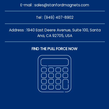
E-mail :
sales@stanfordmagnets.com
Tel : (949) 407-8902
Address : 1940 East Deere Avenue, Suite 100, Santa
Ana, CA 92705, USA
FIND THE PULL FORCE NOW