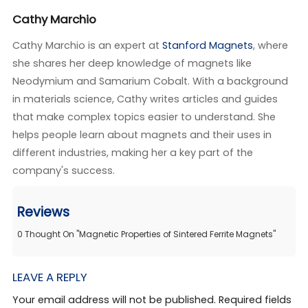
Cathy Marchio
Cathy Marchio is an expert at
Stanford Magnets
, where
she shares her deep knowledge of magnets like
Neodymium and Samarium Cobalt. With a background
in materials science, Cathy writes articles and guides
that make complex topics easier to understand. She
helps people learn about magnets and their uses in
different industries, making her a key part of the
company's success.
Reviews
0
Thought On
"
Magnetic Properties of Sintered Ferrite Magnets
"
LEAVE A REPLY
Your email address will not be published. Required fields