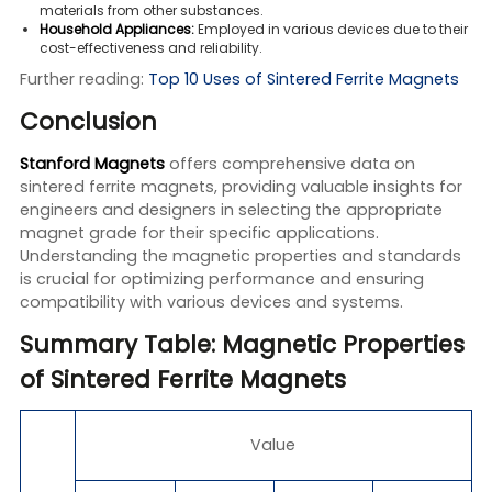
materials from other substances.
Household Appliances:
Employed in various devices due to their
cost-effectiveness and reliability.
Further reading:
Top 10 Uses of Sintered Ferrite Magnets
Conclusion
Stanford Magnets
offers comprehensive data on
sintered ferrite magnets, providing valuable insights for
engineers and designers in selecting the appropriate
magnet grade for their specific applications.
Understanding the magnetic properties and standards
is crucial for optimizing performance and ensuring
compatibility with various devices and systems.
Summary Table: Magnetic Properties
of Sintered Ferrite Magnets
Value