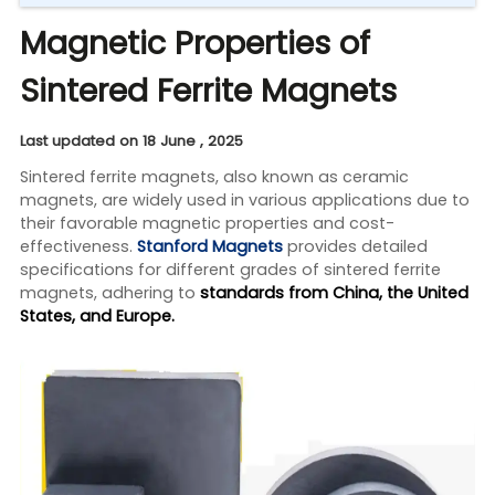
Magnetic Properties of
Sintered Ferrite Magnets
Last updated on 18 June , 2025
Sintered ferrite magnets, also known as ceramic
magnets, are widely used in various applications due to
their favorable magnetic properties and cost-
effectiveness.
Stanford Magnets
provides detailed
specifications for different grades of sintered ferrite
magnets, adhering to
standards from China, the United
States, and Europe.