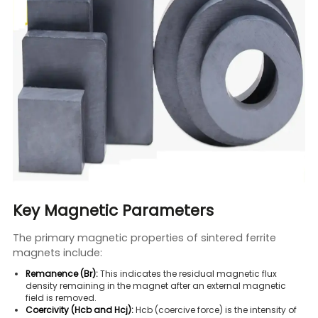
Key Magnetic Parameters
The primary magnetic properties of sintered ferrite
magnets include:
Remanence (Br):
This indicates the residual magnetic flux
density remaining in the magnet after an external magnetic
field is removed.
Coercivity (Hcb and Hcj):
Hcb (coercive force) is the intensity of