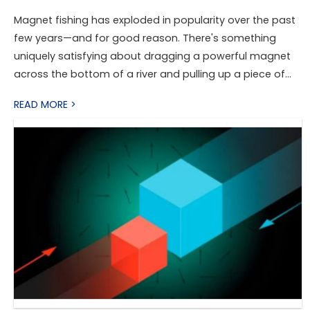
Magnet fishing has exploded in popularity over the past
few years—and for good reason. There's something
uniquely satisfying about dragging a powerful magnet
across the bottom of a river and pulling up a piece of
hidden history. From old tools and bicycle parts to
READ MORE >
safes and antique relics, you never quite know what
you're going to find.