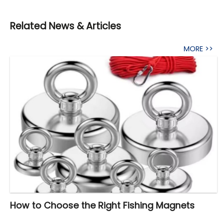
Related News & Articles
MORE >>
How to Choose the Right Fishing Magnets